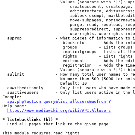
                        Values (separate with '|'): api
                            createaccount, createpage, 
                            editinterface, editusercssj
                            ipblock-exempt, markbotedit
                            move-subpages, nominornewta
                            purge, read, reupload, reup
                            suppressredirect, suppressr
                            userrights, userrights-inte
  auprop              - What pieces of information to i
                         blockinfo      - Adds the info
                         groups         - Lists groups 
                         implicitgroups - Lists all the
                         rights         - Lists rights 
                         editcount      - Adds the edit
                         registration   - Adds the time
                        Values (separate with '|'): blo
  aulimit             - How many total user names to re
                        No more than 500 (5000 for bots
                        Default: 10

  auwitheditsonly     - Only list users who have made e
  auactiveusers       - Only list users active in the l
Example:

api.php?action=query&list=allusers&aufrom=Y
Help page:

https://www.mediawiki.org/wiki/API:Allusers
* list=backlinks (bl) *
  Find all pages that link to the given page

This module requires read rights
