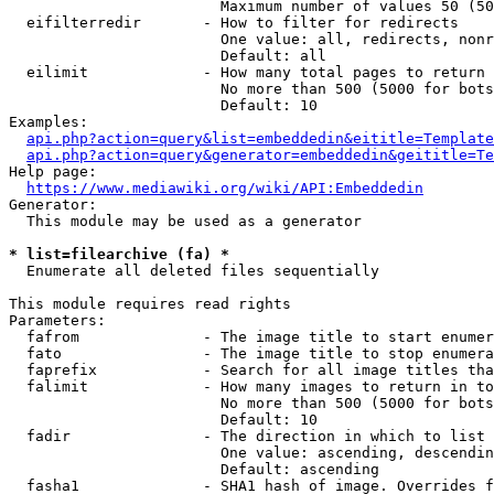
                        Maximum number of values 50 (50
  eifilterredir       - How to filter for redirects

                        One value: all, redirects, nonr
                        Default: all

  eilimit             - How many total pages to return

                        No more than 500 (5000 for bots
                        Default: 10

Examples:

api.php?action=query&list=embeddedin&eititle=Template
api.php?action=query&generator=embeddedin&geititle=Te
Help page:

https://www.mediawiki.org/wiki/API:Embeddedin
Generator:

  This module may be used as a generator

* list=filearchive (fa) *
  Enumerate all deleted files sequentially

This module requires read rights

Parameters:

  fafrom              - The image title to start enumer
  fato                - The image title to stop enumera
  faprefix            - Search for all image titles tha
  falimit             - How many images to return in to
                        No more than 500 (5000 for bots
                        Default: 10

  fadir               - The direction in which to list

                        One value: ascending, descendin
                        Default: ascending

  fasha1              - SHA1 hash of image. Overrides f