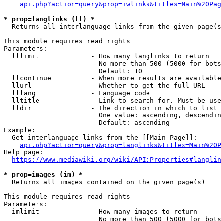
api.php?action=query&prop=iwlinks&titles=Main%20Pag
* prop=langlinks (ll) *
  Returns all interlanguage links from the given page(s
This module requires read rights

Parameters:

  lllimit             - How many langlinks to return

                        No more than 500 (5000 for bots
                        Default: 10

  llcontinue          - When more results are available
  llurl               - Whether to get the full URL

  lllang              - Language code

  lltitle             - Link to search for. Must be use
  lldir               - The direction in which to list

                        One value: ascending, descendin
                        Default: ascending

Example:

  Get interlanguage links from the [[Main Page]]:

api.php?action=query&prop=langlinks&titles=Main%20P
Help page:

https://www.mediawiki.org/wiki/API:Properties#langlin
* prop=images (im) *
  Returns all images contained on the given page(s)

This module requires read rights

Parameters:

  imlimit             - How many images to return

                        No more than 500 (5000 for bots