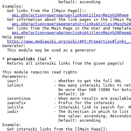
                        Default: ascending

Examples:

  Get links from the [[Main Page]]::

api.php?action=query&prop=links&titles=Main%20Page
  Get information about the link pages in the [[Main Pa
api.php?action=query&generator=links&titles=Main%20
  Get links from the Main Page in the User and Template
api.php?action=query&prop=links&titles=Main%20Page&
Help page:

https://www.mediawiki.org/wiki/API:Properties#links_.
Generator:

  This module may be used as a generator

* prop=iwlinks (iw) *
  Returns all interwiki links from the given page(s)

This module requires read rights

Parameters:

  iwurl               - Whether to get the full URL

  iwlimit             - How many interwiki links to ret
                        No more than 500 (5000 for bots
                        Default: 10

  iwcontinue          - When more results are available
  iwprefix            - Prefix for the interwiki

  iwtitle             - Interwiki link to search for. M
  iwdir               - The direction in which to list

                        One value: ascending, descendin
                        Default: ascending

Example:

  Get interwiki links from the [[Main Page]]:
