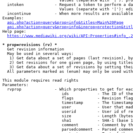
                        Values (separate with '|'): pro
  intoken             - Request a token to perform a da
                        Values (separate with '|'): edi
  incontinue          - When more results are available
Examples:

api.php?action=query&prop=info&titles=Main%20Page
api.php?action=query&prop=info&inprop=protection&titl
Help page:

https://www.mediawiki.org/wiki/API:Properties#info_.2
* prop=revisions (rv) *
  Get revision information

  May be used in several ways:

   1) Get data about a set of pages (last revision), by
   2) Get revisions for one given page, by using titles
   3) Get data about a set of revisions by setting thei
  All parameters marked as (enum) may only be used with
This module requires read rights

Parameters:

  rvprop              - Which properties to get for eac
                         ids            - The ID of the
                         flags          - Revision flag
                         timestamp      - The timestamp
                         user           - User that mad
                         userid         - User id of re
                         size           - Length (bytes
                         sha1           - SHA-1 (base 1
                         comment        - Comment by th
                         parsedcomment  - Parsed commen