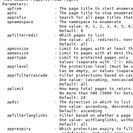
Parameters:

  apfrom              - The page title to start enumera
  apto                - The page title to stop enumerat
  apprefix            - Search for all page titles that
  apnamespace         - The namespace to enumerate

                        One value: 0, 1, 2, 3, 4, 5, 6,
                        Default: 0

  apfilterredir       - Which pages to list

                        One value: all, redirects, nonr
                        Default: all

  apminsize           - Limit to pages with at least th
  apmaxsize           - Limit to pages with at most thi
  apprtype            - Limit to protected pages only

                        Values (separate with '|'): edi
  apprlevel           - The protection level (must be u
                        Can be empty, or Values (separa
  apprfiltercascade   - Filter protections based on cas
                        One value: cascading, noncascad
                        Default: all

  aplimit             - How many total pages to return.

                        No more than 500 (5000 for bots
                        Default: 10

  apdir               - The direction in which to list

                        One value: ascending, descendin
                        Default: ascending

  apfilterlanglinks   - Filter based on whether a page 
                        One value: withlanglinks, witho
                        Default: all

  apprexpiry          - Which protection expiry to filt