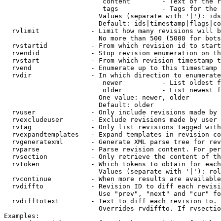
                         content        - Text of the r
                         tags           - Tags for the 
                        Values (separate with '|'): ids
                        Default: ids|timestamp|flags|co
  rvlimit             - Limit how many revisions will b
                        No more than 500 (5000 for bots
  rvstartid           - From which revision id to start
  rvendid             - Stop revision enumeration on th
  rvstart             - From which revision timestamp t
  rvend               - Enumerate up to this timestamp 
  rvdir               - In which direction to enumerate
                         newer          - List oldest f
                         older          - List newest f
                        One value: newer, older

                        Default: older

  rvuser              - Only include revisions made by 
  rvexcludeuser       - Exclude revisions made by user 
  rvtag               - Only list revisions tagged with
  rvexpandtemplates   - Expand templates in revision co
  rvgeneratexml       - Generate XML parse tree for rev
  rvparse             - Parse revision content. For per
  rvsection           - Only retrieve the content of th
  rvtoken             - Which tokens to obtain for each
                        Values (separate with '|'): rol
  rvcontinue          - When more results are available
  rvdiffto            - Revision ID to diff each revisi
                        Use "prev", "next" and "cur" fo
  rvdifftotext        - Text to diff each revision to. 
                        Overrides rvdiffto. If rvsectio
Examples:
