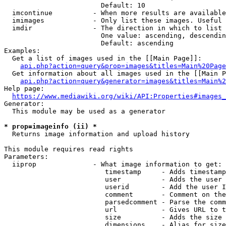
                        Default: 10

  imcontinue          - When more results are available
  imimages            - Only list these images. Useful 
  imdir               - The direction in which to list

                        One value: ascending, descendin
                        Default: ascending

Examples:

  Get a list of images used in the [[Main Page]]:

api.php?action=query&prop=images&titles=Main%20Page
  Get information about all images used in the [[Main P
api.php?action=query&generator=images&titles=Main%2
Help page:

https://www.mediawiki.org/wiki/API:Properties#images_
Generator:

  This module may be used as a generator

* prop=imageinfo (ii) *
  Returns image information and upload history

This module requires read rights

Parameters:

  iiprop              - What image information to get:

                         timestamp     - Adds timestamp
                         user          - Adds the user 
                         userid        - Add the user I
                         comment       - Comment on the
                         parsedcomment - Parse the comm
                         url           - Gives URL to t
                         size          - Adds the size 
                         dimensions    - Alias for size
