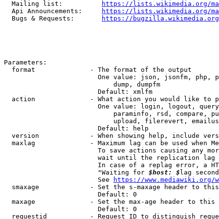
  Mailing list:          
https://lists.wikimedia.org/ma
  Api Announcements:     
https://lists.wikimedia.org/ma
  Bugs & Requests:       
https://bugzilla.wikimedia.org
Parameters:

  format              - The format of the output

                        One value: json, jsonfm, php, p
                            dump, dumpfm

                        Default: xmlfm

  action              - What action you would like to p
                        One value: login, logout, query
                            paraminfo, rsd, compare, pu
                            upload, filerevert, emailus
                        Default: help

  version             - When showing help, include vers
  maxlag              - Maximum lag can be used when Me
                        To save actions causing any mor
                        wait until the replication lag 
                        In case of a replag error, a HT
                        "Waiting for 
$host: $
lag second
                        See 
https://www.mediawiki.org/w
  smaxage             - Set the s-maxage header to this
                        Default: 0

  maxage              - Set the max-age header to this 
                        Default: 0

  requestid           - Request ID to distinguish reque