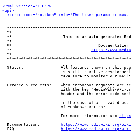
<?xml version="1.0"?>
<api>
<error code="notoken" info="The token parameter must 
*****************************************************
**                                                   
**                      This is an auto-generated Med
**                                                   
**                                     Documentation 
  **                                  
https://www.media
**                                                   
*****************************************************
  Status:                All features shown on this pag
                         is still in active development
                         Make sure to monitor our maili
  Erroneous requests:    When erroneous requests are se
                         with the key "MediaWiki-API-Er
                         header and the error code sent
                         In the case of an invalid acti
                         of "unknown_action"

                         For more information see 
https
  Documentation:         
https://www.mediawiki.org/wik
  FAQ                    
https://www.mediawiki.org/wiki