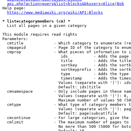
api.php?action=query&list=blocks&bkusers=Alice|Bob
Help page:

https://www.mediawiki.org/wiki/API:Blocks
* list=categorymembers (cm) *
  List all pages in a given category

This module requires read rights

Parameters:

  cmtitle             - Which category to enumerate (re
  cmpageid            - Page ID of the category to enum
  cmprop              - What pieces of information to i
                         ids           - Adds the page 
                         title         - Adds the title
                         sortkey       - Adds the sortk
                         sortkeyprefix - Adds the sortk
                         type          - Adds the type 
                         timestamp     - Adds the times
                        Values (separate with '|'): ids
                        Default: ids|title

  cmnamespace         - Only include pages in these nam
                        Values (separate with '|'): 0, 
                        Maximum number of values 50 (50
  cmtype              - What type of category members t
                        Values (separate with '|'): pag
                        Default: page|subcat|file

  cmcontinue          - For large categories, give the 
  cmlimit             - The maximum number of pages to 
                        No more than 500 (5000 for bots
                        Default: 10
