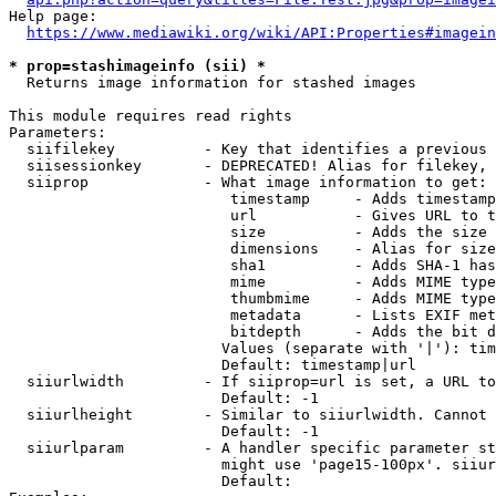
Help page:

https://www.mediawiki.org/wiki/API:Properties#imagein
* prop=stashimageinfo (sii) *
  Returns image information for stashed images

This module requires read rights

Parameters:

  siifilekey          - Key that identifies a previous 
  siisessionkey       - DEPRECATED! Alias for filekey, 
  siiprop             - What image information to get:

                         timestamp     - Adds timestamp
                         url           - Gives URL to t
                         size          - Adds the size 
                         dimensions    - Alias for size

                         sha1          - Adds SHA-1 has
                         mime          - Adds MIME type
                         thumbmime     - Adds MIME type
                         metadata      - Lists EXIF met
                         bitdepth      - Adds the bit d
                        Values (separate with '|'): tim
                        Default: timestamp|url

  siiurlwidth         - If siiprop=url is set, a URL to
                        Default: -1

  siiurlheight        - Similar to siiurlwidth. Cannot 
                        Default: -1

  siiurlparam         - A handler specific parameter st
                        might use 'page15-100px'. siiur
                        Default: 
