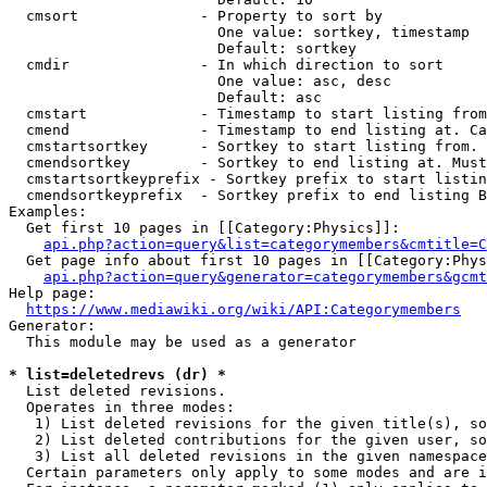
  cmsort              - Property to sort by

                        One value: sortkey, timestamp

                        Default: sortkey

  cmdir               - In which direction to sort

                        One value: asc, desc

                        Default: asc

  cmstart             - Timestamp to start listing from
  cmend               - Timestamp to end listing at. Ca
  cmstartsortkey      - Sortkey to start listing from. 
  cmendsortkey        - Sortkey to end listing at. Must
  cmstartsortkeyprefix - Sortkey prefix to start listin
  cmendsortkeyprefix  - Sortkey prefix to end listing B
Examples:

  Get first 10 pages in [[Category:Physics]]:

api.php?action=query&list=categorymembers&cmtitle=C
  Get page info about first 10 pages in [[Category:Phys
api.php?action=query&generator=categorymembers&gcmt
Help page:

https://www.mediawiki.org/wiki/API:Categorymembers
Generator:

  This module may be used as a generator

* list=deletedrevs (dr) *
  List deleted revisions.

  Operates in three modes:

   1) List deleted revisions for the given title(s), so
   2) List deleted contributions for the given user, so
   3) List all deleted revisions in the given namespace
  Certain parameters only apply to some modes and are i