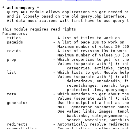
* action=query *
  Query API module allows applications to get needed pi
  and is loosely based on the old query.php interface.

  All data modifications will first have to use query t
This module requires read rights

Parameters:

  titles              - A list of titles to work on

  pageids             - A list of page IDs to work on

                        Maximum number of values 50 (50
  revids              - A list of revision IDs to work 
                        Maximum number of values 50 (50
  prop                - Which properties to get for the
                        Values (separate with '|'): inf
                            categories, extlinks, categ
  list                - Which lists to get. Module help
                        Values (separate with '|'): all
                            deletedrevs, embeddedin, fi
                            recentchanges, search, tags
                            protectedtitles, querypage

  meta                - Which metadata to get about the
                        Values (separate with '|'): sit
  generator           - Use the output of a list as the
                        NOTE: generator parameter names
                        One value: links, images, templ
                            backlinks, categorymembers,
                            search, watchlist, watchlis
  redirects           - Automatically resolve redirects

  converttitles       - Convert titles to other variant