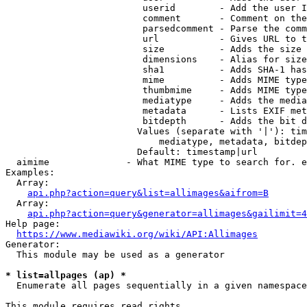
                         userid        - Add the user I
                         comment       - Comment on the
                         parsedcomment - Parse the comm
                         url           - Gives URL to t
                         size          - Adds the size 
                         dimensions    - Alias for size

                         sha1          - Adds SHA-1 has
                         mime          - Adds MIME type
                         thumbmime     - Adds MIME type
                         mediatype     - Adds the media
                         metadata      - Lists EXIF met
                         bitdepth      - Adds the bit d
                        Values (separate with '|'): tim
                            mediatype, metadata, bitdep
                        Default: timestamp|url

  aimime              - What MIME type to search for. e
Examples:

  Array:

api.php?action=query&list=allimages&aifrom=B
  Array:

api.php?action=query&generator=allimages&gailimit=4
Help page:

https://www.mediawiki.org/wiki/API:Allimages
Generator:

  This module may be used as a generator

* list=allpages (ap) *
  Enumerate all pages sequentially in a given namespace

This module requires read rights
