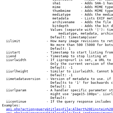
                         sha1          - Adds SHA-1 has
                         mime          - Adds MIME type
                         thumbmime     - Adds MIME type
                         mediatype     - Adds the media
                         metadata      - Lists EXIF met
                         archivename   - Adds the file 
                         bitdepth      - Adds the bit d
                        Values (separate with '|'): tim
                            mediatype, metadata, archiv
                        Default: timestamp|user

  iilimit             - How many image revisions to ret
                        No more than 500 (5000 for bots
                        Default: 1

  iistart             - Timestamp to start listing from

  iiend               - Timestamp to stop listing at

  iiurlwidth          - If iiprop=url is set, a URL to 
                        Only the current version of the
                        Default: -1

  iiurlheight         - Similar to iiurlwidth. Cannot b
                        Default: -1

  iimetadataversion   - Version of metadata to use. if 
                        Defaults to '1' for backwards c
                        Default: 1

  iiurlparam          - A handler specific parameter st
                        might use 'page15-100px'. iiurl
                        Default: 

  iicontinue          - If the query response includes 
Examples:

api.php?action=query&titles=File:Albert%20Einstein%2
api.php?action=query&titles=File:Test.jpg&prop=imagei