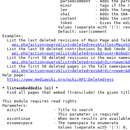
                         parsedcomment  - Adds the pars
                         minor          - Tags if the r
                         len            - Adds the leng
                         sha1           - Adds the SHA-
                         content        - Adds the cont
                         token          - Gives the edi
                        Values (separate with '|'): rev
                        Default: user|comment

Examples:

  List the last deleted revisions of Main Page and Talk
api.php?action=query&list=deletedrevs&titles=Main%2
  List the last 50 deleted contributions by Bob (mode 2
api.php?action=query&list=deletedrevs&druser=Bob&dr
  List the first 50 deleted revisions in the main names
api.php?action=query&list=deletedrevs&drdir=newer&d
  List the first 50 deleted pages in the Talk namespace
api.php?action=query&list=deletedrevs&drdir=newer&
Help page:

https://www.mediawiki.org/wiki/API:Deletedrevs
* list=embeddedin (ei) *
  Find all pages that embed (transclude) the given titl
This module requires read rights

Parameters:

  eititle             - Title to search

                        This parameter is required

  eicontinue          - When more results are available
  einamespace         - The namespace to enumerate

                        Values (separate with '|'): 0, 