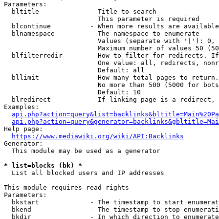
Parameters:

  bltitle             - Title to search

                        This parameter is required

  blcontinue          - When more results are available
  blnamespace         - The namespace to enumerate

                        Values (separate with '|'): 0, 
                        Maximum number of values 50 (50
  blfilterredir       - How to filter for redirects. If
                        One value: all, redirects, nonr
                        Default: all

  bllimit             - How many total pages to return.
                        No more than 500 (5000 for bots
                        Default: 10

  blredirect          - If linking page is a redirect, 
Examples:

api.php?action=query&list=backlinks&bltitle=Main%20Pa
api.php?action=query&generator=backlinks&gbltitle=Mai
Help page:

https://www.mediawiki.org/wiki/API:Backlinks
Generator:

  This module may be used as a generator

* list=blocks (bk) *
  List all blocked users and IP addresses

This module requires read rights

Parameters:

  bkstart             - The timestamp to start enumerat
  bkend               - The timestamp to stop enumerati
  bkdir               - In which direction to enumerate
