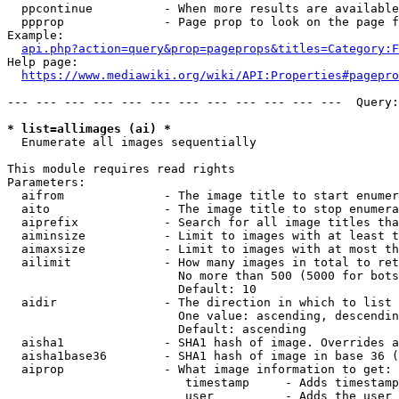
  ppcontinue          - When more results are available
  ppprop              - Page prop to look on the page f
Example:

api.php?action=query&prop=pageprops&titles=Category:F
Help page:

https://www.mediawiki.org/wiki/API:Properties#pagepro
--- --- --- --- --- --- --- --- --- --- --- ---  Query:
* list=allimages (ai) *
  Enumerate all images sequentially

This module requires read rights

Parameters:

  aifrom              - The image title to start enumer
  aito                - The image title to stop enumera
  aiprefix            - Search for all image titles tha
  aiminsize           - Limit to images with at least t
  aimaxsize           - Limit to images with at most th
  ailimit             - How many images in total to ret
                        No more than 500 (5000 for bots
                        Default: 10

  aidir               - The direction in which to list

                        One value: ascending, descendin
                        Default: ascending

  aisha1              - SHA1 hash of image. Overrides a
  aisha1base36        - SHA1 hash of image in base 36 (
  aiprop              - What image information to get:

                         timestamp     - Adds timestamp
                         user          - Adds the user 