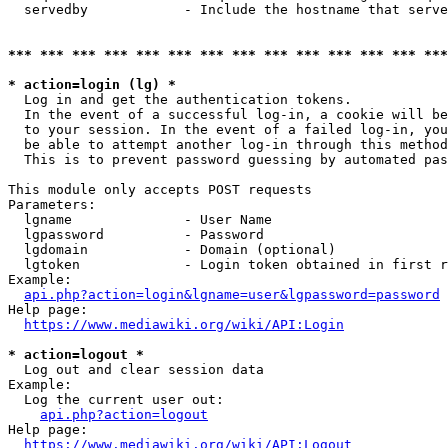
  servedby            - Include the hostname that serve
*** *** *** *** *** *** *** *** *** *** *** *** *** ***
* action=login (lg) *
  Log in and get the authentication tokens. 

  In the event of a successful log-in, a cookie will be
  to your session. In the event of a failed log-in, you
  be able to attempt another log-in through this method
  This is to prevent password guessing by automated pas
This module only accepts POST requests

Parameters:

  lgname              - User Name

  lgpassword          - Password

  lgdomain            - Domain (optional)

  lgtoken             - Login token obtained in first r
Example:

api.php?action=login&lgname=user&lgpassword=password
Help page:

https://www.mediawiki.org/wiki/API:Login
* action=logout *
  Log out and clear session data

Example:

  Log the current user out:

api.php?action=logout
Help page:

https://www.mediawiki.org/wiki/API:Logout