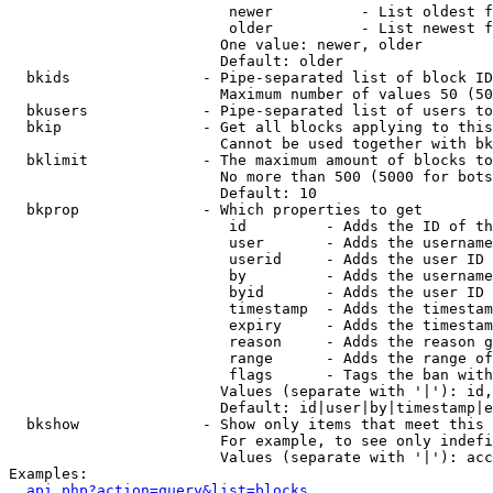
                         newer          - List oldest f
                         older          - List newest f
                        One value: newer, older

                        Default: older

  bkids               - Pipe-separated list of block ID
                        Maximum number of values 50 (50
  bkusers             - Pipe-separated list of users to
  bkip                - Get all blocks applying to this
                        Cannot be used together with bk
  bklimit             - The maximum amount of blocks to
                        No more than 500 (5000 for bots
                        Default: 10

  bkprop              - Which properties to get

                         id         - Adds the ID of th
                         user       - Adds the username
                         userid     - Adds the user ID 
                         by         - Adds the username
                         byid       - Adds the user ID 
                         timestamp  - Adds the timestam
                         expiry     - Adds the timestam
                         reason     - Adds the reason g
                         range      - Adds the range of
                         flags      - Tags the ban with
                        Values (separate with '|'): id,
                        Default: id|user|by|timestamp|e
  bkshow              - Show only items that meet this 
                        For example, to see only indefi
                        Values (separate with '|'): acc
Examples:

api.php?action=query&list=blocks