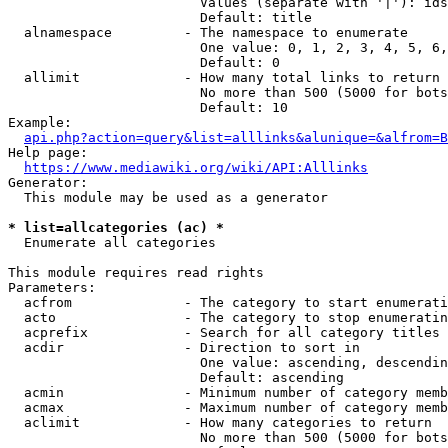
                        Values (separate with '|'): ids
                        Default: title

  alnamespace         - The namespace to enumerate

                        One value: 0, 1, 2, 3, 4, 5, 6,
                        Default: 0

  allimit             - How many total links to return

                        No more than 500 (5000 for bots
                        Default: 10

Example:

api.php?action=query&list=alllinks&alunique=&alfrom=B
Help page:

https://www.mediawiki.org/wiki/API:Alllinks
Generator:

  This module may be used as a generator

* list=allcategories (ac) *
  Enumerate all categories

This module requires read rights

Parameters:

  acfrom              - The category to start enumerati
  acto                - The category to stop enumeratin
  acprefix            - Search for all category titles 
  acdir               - Direction to sort in

                        One value: ascending, descendin
                        Default: ascending

  acmin               - Minimum number of category memb
  acmax               - Maximum number of category memb
  aclimit             - How many categories to return

                        No more than 500 (5000 for bots