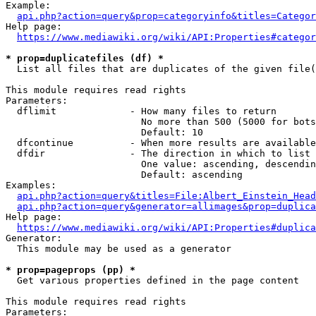
Example:

api.php?action=query&prop=categoryinfo&titles=Categor
Help page:

https://www.mediawiki.org/wiki/API:Properties#categor
* prop=duplicatefiles (df) *
  List all files that are duplicates of the given file(
This module requires read rights

Parameters:

  dflimit             - How many files to return

                        No more than 500 (5000 for bots
                        Default: 10

  dfcontinue          - When more results are available
  dfdir               - The direction in which to list

                        One value: ascending, descendin
                        Default: ascending

Examples:

api.php?action=query&titles=File:Albert_Einstein_Head
api.php?action=query&generator=allimages&prop=duplica
Help page:

https://www.mediawiki.org/wiki/API:Properties#duplica
Generator:

  This module may be used as a generator

* prop=pageprops (pp) *
  Get various properties defined in the page content

This module requires read rights

Parameters:
