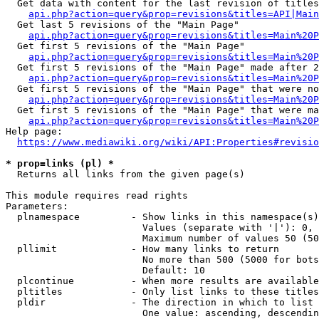
  Get data with content for the last revision of titles
api.php?action=query&prop=revisions&titles=API|Main
  Get last 5 revisions of the "Main Page"

api.php?action=query&prop=revisions&titles=Main%20
  Get first 5 revisions of the "Main Page"

api.php?action=query&prop=revisions&titles=Main%20P
  Get first 5 revisions of the "Main Page" made after 2
api.php?action=query&prop=revisions&titles=Main%20P
  Get first 5 revisions of the "Main Page" that were no
api.php?action=query&prop=revisions&titles=Main%20P
  Get first 5 revisions of the "Main Page" that were ma
api.php?action=query&prop=revisions&titles=Main%20P
Help page:

https://www.mediawiki.org/wiki/API:Properties#revisio
* prop=links (pl) *
  Returns all links from the given page(s)

This module requires read rights

Parameters:

  plnamespace         - Show links in this namespace(s)
                        Values (separate with '|'): 0, 
                        Maximum number of values 50 (50
  pllimit             - How many links to return

                        No more than 500 (5000 for bots
                        Default: 10

  plcontinue          - When more results are available
  pltitles            - Only list links to these titles
  pldir               - The direction in which to list

                        One value: ascending, descendin