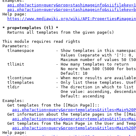
Examples:

api.php?action=query&prop=stashimageinfo&siifilekey=1
api.php?action=query&prop=stashimageinfo&siifilekey=b
Help page:

https://www.mediawiki.org/wiki/API:Properties#imagein
* prop=templates (tl) *
  Returns all templates from the given page(s)

This module requires read rights

Parameters:

  tlnamespace         - Show templates in this namespac
                        Values (separate with '|'): 0, 
                        Maximum number of values 50 (50
  tllimit             - How many templates to return

                        No more than 500 (5000 for bots
                        Default: 10

  tlcontinue          - When more results are available
  tltemplates         - Only list these templates. Usef
  tldir               - The direction in which to list

                        One value: ascending, descendin
                        Default: ascending

Examples:

  Get templates from the [[Main Page]]::

api.php?action=query&prop=templates&titles=Main%20P
  Get information about the template pages in the [[Mai
api.php?action=query&generator=templates&titles=Mai
  Get templates from the Main Page in the User and Temp
api.php?action=query&prop=templates&titles=Main%20P
Help page:
