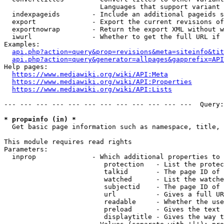
                        Languages that support variant 
  indexpageids        - Include an additional pageids s
  export              - Export the current revisions of
  exportnowrap        - Return the export XML without w
  iwurl               - Whether to get the full URL if 
Examples:

api.php?action=query&prop=revisions&meta=siteinfo&tit
api.php?action=query&generator=allpages&gapprefix=API
Help pages:

https://www.mediawiki.org/wiki/API:Meta
https://www.mediawiki.org/wiki/API:Properties
https://www.mediawiki.org/wiki/API:Lists
--- --- --- --- --- --- --- --- --- --- --- ---  Query:
* prop=info (in) *
  Get basic page information such as namespace, title, 
This module requires read rights

Parameters:

  inprop              - Which additional properties to 
                         protection   - List the protec
                         talkid       - The page ID of 
                         watched      - List the watche
                         subjectid    - The page ID of 
                         url          - Gives a full UR
                         readable     - Whether the use
                         preload      - Gives the text 
                         displaytitle - Gives the way t