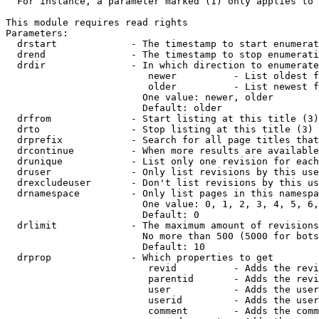
  For instance, a parameter marked (1) only applies to 
This module requires read rights

Parameters:

  drstart             - The timestamp to start enumerat
  drend               - The timestamp to stop enumerati
  drdir               - In which direction to enumerate
                         newer          - List oldest f
                         older          - List newest f
                        One value: newer, older

                        Default: older

  drfrom              - Start listing at this title (3)

  drto                - Stop listing at this title (3)

  drprefix            - Search for all page titles that
  drcontinue          - When more results are available
  drunique            - List only one revision for each
  druser              - Only list revisions by this use
  drexcludeuser       - Don't list revisions by this us
  drnamespace         - Only list pages in this namespa
                        One value: 0, 1, 2, 3, 4, 5, 6,
                        Default: 0

  drlimit             - The maximum amount of revisions
                        No more than 500 (5000 for bots
                        Default: 10

  drprop              - Which properties to get

                         revid          - Adds the revi
                         parentid       - Adds the revi
                         user           - Adds the user
                         userid         - Adds the user
                         comment        - Adds the comm