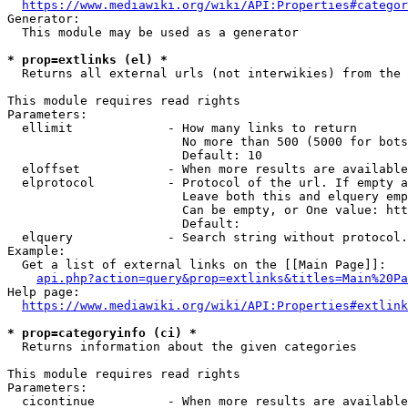
https://www.mediawiki.org/wiki/API:Properties#categor
Generator:

  This module may be used as a generator

* prop=extlinks (el) *
  Returns all external urls (not interwikies) from the 
This module requires read rights

Parameters:

  ellimit             - How many links to return

                        No more than 500 (5000 for bots
                        Default: 10

  eloffset            - When more results are available
  elprotocol          - Protocol of the url. If empty a
                        Leave both this and elquery emp
                        Can be empty, or One value: htt
                        Default: 

  elquery             - Search string without protocol.
Example:

  Get a list of external links on the [[Main Page]]:

api.php?action=query&prop=extlinks&titles=Main%20Pa
Help page:

https://www.mediawiki.org/wiki/API:Properties#extlink
* prop=categoryinfo (ci) *
  Returns information about the given categories

This module requires read rights

Parameters:

  cicontinue          - When more results are available