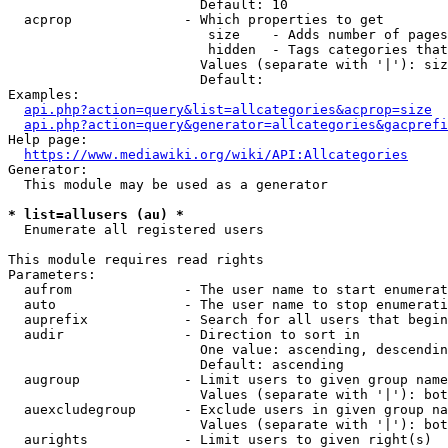
                        Default: 10

  acprop              - Which properties to get

                         size    - Adds number of pages
                         hidden  - Tags categories that
                        Values (separate with '|'): siz
                        Default: 

Examples:

api.php?action=query&list=allcategories&acprop=size
api.php?action=query&generator=allcategories&gacprefi
Help page:

https://www.mediawiki.org/wiki/API:Allcategories
Generator:

  This module may be used as a generator

* list=allusers (au) *
  Enumerate all registered users

This module requires read rights

Parameters:

  aufrom              - The user name to start enumerat
  auto                - The user name to stop enumerati
  auprefix            - Search for all users that begin
  audir               - Direction to sort in

                        One value: ascending, descendin
                        Default: ascending

  augroup             - Limit users to given group name
                        Values (separate with '|'): bot
  auexcludegroup      - Exclude users in given group na
                        Values (separate with '|'): bot
  aurights            - Limit users to given right(s)
