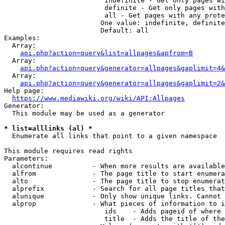
                         indefinite - Get only pages wi
                         definite - Get only pages with
                         all - Get pages with any prote
                        One value: indefinite, definite
                        Default: all

Examples:

  Array:

api.php?action=query&list=allpages&apfrom=B
  Array:

api.php?action=query&generator=allpages&gaplimit=4&
  Array:

api.php?action=query&generator=allpages&gaplimit=2&
Help page:

https://www.mediawiki.org/wiki/API:Allpages
Generator:

  This module may be used as a generator

* list=alllinks (al) *
  Enumerate all links that point to a given namespace

This module requires read rights

Parameters:

  alcontinue          - When more results are available
  alfrom              - The page title to start enumera
  alto                - The page title to stop enumerat
  alprefix            - Search for all page titles that
  alunique            - Only show unique links. Cannot 
  alprop              - What pieces of information to i
                         ids    - Adds pageid of where 
                         title  - Adds the title of the