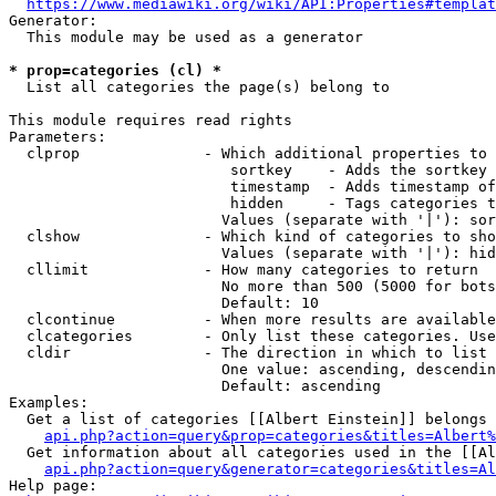
https://www.mediawiki.org/wiki/API:Properties#templat
Generator:

  This module may be used as a generator

* prop=categories (cl) *
  List all categories the page(s) belong to

This module requires read rights

Parameters:

  clprop              - Which additional properties to 
                         sortkey    - Adds the sortkey 
                         timestamp  - Adds timestamp of
                         hidden     - Tags categories t
                        Values (separate with '|'): sor
  clshow              - Which kind of categories to sho
                        Values (separate with '|'): hid
  cllimit             - How many categories to return

                        No more than 500 (5000 for bots
                        Default: 10

  clcontinue          - When more results are available
  clcategories        - Only list these categories. Use
  cldir               - The direction in which to list

                        One value: ascending, descendin
                        Default: ascending

Examples:

  Get a list of categories [[Albert Einstein]] belongs 
api.php?action=query&prop=categories&titles=Albert%
  Get information about all categories used in the [[Al
api.php?action=query&generator=categories&titles=Al
Help page:
