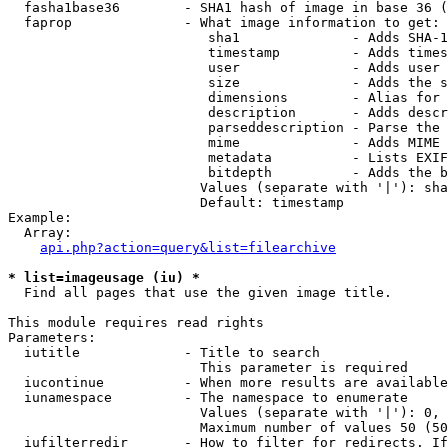
  fasha1base36        - SHA1 hash of image in base 36 (
  faprop              - What image information to get:

                         sha1              - Adds SHA-1
                         timestamp         - Adds times
                         user              - Adds user 
                         size              - Adds the s
                         dimensions        - Alias for 
                         description       - Adds descr
                         parseddescription - Parse the 
                         mime              - Adds MIME 
                         metadata          - Lists EXIF
                         bitdepth          - Adds the b
                        Values (separate with '|'): sha
                        Default: timestamp

Example:

  Array:

api.php?action=query&list=filearchive
* list=imageusage (iu) *
  Find all pages that use the given image title.

This module requires read rights

Parameters:

  iutitle             - Title to search

                        This parameter is required

  iucontinue          - When more results are available
  iunamespace         - The namespace to enumerate

                        Values (separate with '|'): 0, 
                        Maximum number of values 50 (50
  iufilterredir       - How to filter for redirects. If