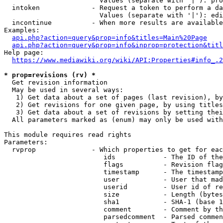
                        Values (separate with '|'): pro
  intoken             - Request a token to perform a da
                        Values (separate with '|'): edi
  incontinue          - When more results are available
Examples:

api.php?action=query&prop=info&titles=Main%20Page
api.php?action=query&prop=info&inprop=protection&titl
Help page:

https://www.mediawiki.org/wiki/API:Properties#info_.2
* prop=revisions (rv) *
  Get revision information

  May be used in several ways:

   1) Get data about a set of pages (last revision), by
   2) Get revisions for one given page, by using titles
   3) Get data about a set of revisions by setting thei
  All parameters marked as (enum) may only be used with
This module requires read rights

Parameters:

  rvprop              - Which properties to get for eac
                         ids            - The ID of the
                         flags          - Revision flag
                         timestamp      - The timestamp
                         user           - User that mad
                         userid         - User id of re
                         size           - Length (bytes
                         sha1           - SHA-1 (base 1
                         comment        - Comment by th
                         parsedcomment  - Parsed commen