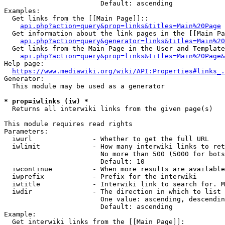
                        Default: ascending

Examples:

  Get links from the [[Main Page]]::

api.php?action=query&prop=links&titles=Main%20Page
  Get information about the link pages in the [[Main Pa
api.php?action=query&generator=links&titles=Main%20
  Get links from the Main Page in the User and Template
api.php?action=query&prop=links&titles=Main%20Page&
Help page:

https://www.mediawiki.org/wiki/API:Properties#links_.
Generator:

  This module may be used as a generator

* prop=iwlinks (iw) *
  Returns all interwiki links from the given page(s)

This module requires read rights

Parameters:

  iwurl               - Whether to get the full URL

  iwlimit             - How many interwiki links to ret
                        No more than 500 (5000 for bots
                        Default: 10

  iwcontinue          - When more results are available
  iwprefix            - Prefix for the interwiki

  iwtitle             - Interwiki link to search for. M
  iwdir               - The direction in which to list

                        One value: ascending, descendin
                        Default: ascending

Example:

  Get interwiki links from the [[Main Page]]:
