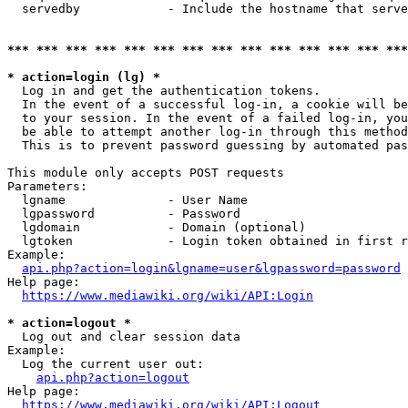
  servedby            - Include the hostname that serve
*** *** *** *** *** *** *** *** *** *** *** *** *** ***
* action=login (lg) *
  Log in and get the authentication tokens. 

  In the event of a successful log-in, a cookie will be
  to your session. In the event of a failed log-in, you
  be able to attempt another log-in through this method
  This is to prevent password guessing by automated pas
This module only accepts POST requests

Parameters:

  lgname              - User Name

  lgpassword          - Password

  lgdomain            - Domain (optional)

  lgtoken             - Login token obtained in first r
Example:

api.php?action=login&lgname=user&lgpassword=password
Help page:

https://www.mediawiki.org/wiki/API:Login
* action=logout *
  Log out and clear session data

Example:

  Log the current user out:

api.php?action=logout
Help page:

https://www.mediawiki.org/wiki/API:Logout