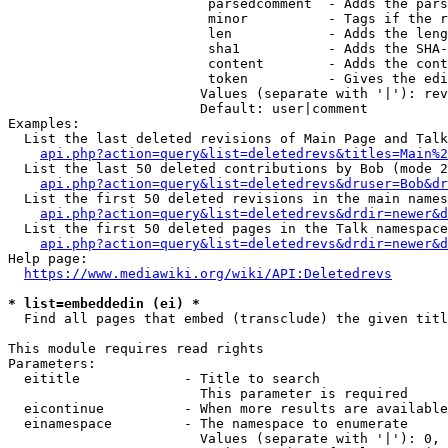
                         parsedcomment  - Adds the pars
                         minor          - Tags if the r
                         len            - Adds the leng
                         sha1           - Adds the SHA-
                         content        - Adds the cont
                         token          - Gives the edi
                        Values (separate with '|'): rev
                        Default: user|comment

Examples:

  List the last deleted revisions of Main Page and Talk
api.php?action=query&list=deletedrevs&titles=Main%2
  List the last 50 deleted contributions by Bob (mode 2
api.php?action=query&list=deletedrevs&druser=Bob&dr
  List the first 50 deleted revisions in the main names
api.php?action=query&list=deletedrevs&drdir=newer&d
  List the first 50 deleted pages in the Talk namespace
api.php?action=query&list=deletedrevs&drdir=newer&
Help page:

https://www.mediawiki.org/wiki/API:Deletedrevs
* list=embeddedin (ei) *
  Find all pages that embed (transclude) the given titl
This module requires read rights

Parameters:

  eititle             - Title to search

                        This parameter is required

  eicontinue          - When more results are available
  einamespace         - The namespace to enumerate

                        Values (separate with '|'): 0, 