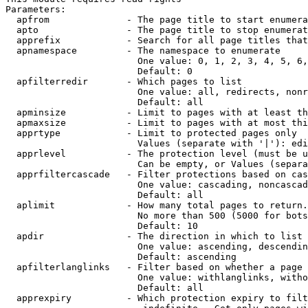
Parameters:

  apfrom              - The page title to start enumera
  apto                - The page title to stop enumerat
  apprefix            - Search for all page titles that
  apnamespace         - The namespace to enumerate

                        One value: 0, 1, 2, 3, 4, 5, 6,
                        Default: 0

  apfilterredir       - Which pages to list

                        One value: all, redirects, nonr
                        Default: all

  apminsize           - Limit to pages with at least th
  apmaxsize           - Limit to pages with at most thi
  apprtype            - Limit to protected pages only

                        Values (separate with '|'): edi
  apprlevel           - The protection level (must be u
                        Can be empty, or Values (separa
  apprfiltercascade   - Filter protections based on cas
                        One value: cascading, noncascad
                        Default: all

  aplimit             - How many total pages to return.

                        No more than 500 (5000 for bots
                        Default: 10

  apdir               - The direction in which to list

                        One value: ascending, descendin
                        Default: ascending

  apfilterlanglinks   - Filter based on whether a page 
                        One value: withlanglinks, witho
                        Default: all

  apprexpiry          - Which protection expiry to filt