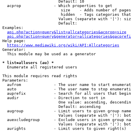
                        Default: 10

  acprop              - Which properties to get

                         size    - Adds number of pages
                         hidden  - Tags categories that
                        Values (separate with '|'): siz
                        Default: 

Examples:

api.php?action=query&list=allcategories&acprop=size
api.php?action=query&generator=allcategories&gacprefi
Help page:

https://www.mediawiki.org/wiki/API:Allcategories
Generator:

  This module may be used as a generator

* list=allusers (au) *
  Enumerate all registered users

This module requires read rights

Parameters:

  aufrom              - The user name to start enumerat
  auto                - The user name to stop enumerati
  auprefix            - Search for all users that begin
  audir               - Direction to sort in

                        One value: ascending, descendin
                        Default: ascending

  augroup             - Limit users to given group name
                        Values (separate with '|'): bot
  auexcludegroup      - Exclude users in given group na
                        Values (separate with '|'): bot
  aurights            - Limit users to given right(s)
