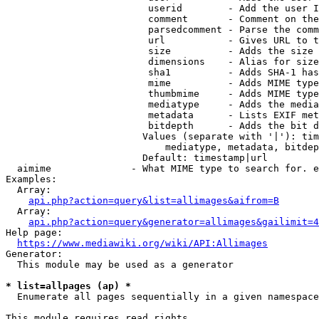
                         userid        - Add the user I
                         comment       - Comment on the
                         parsedcomment - Parse the comm
                         url           - Gives URL to t
                         size          - Adds the size 
                         dimensions    - Alias for size

                         sha1          - Adds SHA-1 has
                         mime          - Adds MIME type
                         thumbmime     - Adds MIME type
                         mediatype     - Adds the media
                         metadata      - Lists EXIF met
                         bitdepth      - Adds the bit d
                        Values (separate with '|'): tim
                            mediatype, metadata, bitdep
                        Default: timestamp|url

  aimime              - What MIME type to search for. e
Examples:

  Array:

api.php?action=query&list=allimages&aifrom=B
  Array:

api.php?action=query&generator=allimages&gailimit=4
Help page:

https://www.mediawiki.org/wiki/API:Allimages
Generator:

  This module may be used as a generator

* list=allpages (ap) *
  Enumerate all pages sequentially in a given namespace

This module requires read rights
