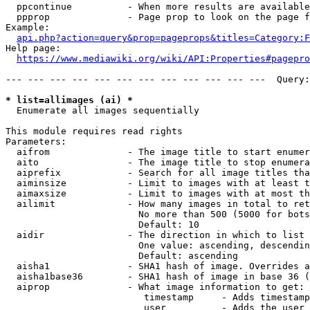
  ppcontinue          - When more results are available
  ppprop              - Page prop to look on the page f
Example:

api.php?action=query&prop=pageprops&titles=Category:F
Help page:

https://www.mediawiki.org/wiki/API:Properties#pagepro
--- --- --- --- --- --- --- --- --- --- --- ---  Query:
* list=allimages (ai) *
  Enumerate all images sequentially

This module requires read rights

Parameters:

  aifrom              - The image title to start enumer
  aito                - The image title to stop enumera
  aiprefix            - Search for all image titles tha
  aiminsize           - Limit to images with at least t
  aimaxsize           - Limit to images with at most th
  ailimit             - How many images in total to ret
                        No more than 500 (5000 for bots
                        Default: 10

  aidir               - The direction in which to list

                        One value: ascending, descendin
                        Default: ascending

  aisha1              - SHA1 hash of image. Overrides a
  aisha1base36        - SHA1 hash of image in base 36 (
  aiprop              - What image information to get:

                         timestamp     - Adds timestamp
                         user          - Adds the user 