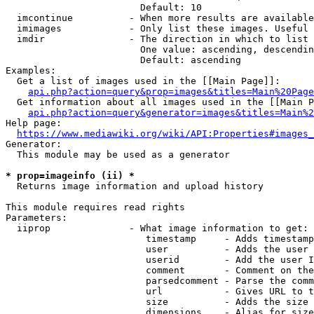
                        Default: 10

  imcontinue          - When more results are available
  imimages            - Only list these images. Useful 
  imdir               - The direction in which to list

                        One value: ascending, descendin
                        Default: ascending

Examples:

  Get a list of images used in the [[Main Page]]:

api.php?action=query&prop=images&titles=Main%20Page
  Get information about all images used in the [[Main P
api.php?action=query&generator=images&titles=Main%2
Help page:

https://www.mediawiki.org/wiki/API:Properties#images_
Generator:

  This module may be used as a generator

* prop=imageinfo (ii) *
  Returns image information and upload history

This module requires read rights

Parameters:

  iiprop              - What image information to get:

                         timestamp     - Adds timestamp
                         user          - Adds the user 
                         userid        - Add the user I
                         comment       - Comment on the
                         parsedcomment - Parse the comm
                         url           - Gives URL to t
                         size          - Adds the size 
                         dimensions    - Alias for size
