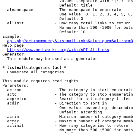
                        Values (separate with '|'): ids
                        Default: title

  alnamespace         - The namespace to enumerate

                        One value: 0, 1, 2, 3, 4, 5, 6,
                        Default: 0

  allimit             - How many total links to return

                        No more than 500 (5000 for bots
                        Default: 10

Example:

api.php?action=query&list=alllinks&alunique=&alfrom=B
Help page:

https://www.mediawiki.org/wiki/API:Alllinks
Generator:

  This module may be used as a generator

* list=allcategories (ac) *
  Enumerate all categories

This module requires read rights

Parameters:

  acfrom              - The category to start enumerati
  acto                - The category to stop enumeratin
  acprefix            - Search for all category titles 
  acdir               - Direction to sort in

                        One value: ascending, descendin
                        Default: ascending

  acmin               - Minimum number of category memb
  acmax               - Maximum number of category memb
  aclimit             - How many categories to return

                        No more than 500 (5000 for bots