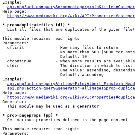
Example:

api.php?action=query&prop=categoryinfo&titles=Categor
Help page:

https://www.mediawiki.org/wiki/API:Properties#categor
* prop=duplicatefiles (df) *
  List all files that are duplicates of the given file(
This module requires read rights

Parameters:

  dflimit             - How many files to return

                        No more than 500 (5000 for bots
                        Default: 10

  dfcontinue          - When more results are available
  dfdir               - The direction in which to list

                        One value: ascending, descendin
                        Default: ascending

Examples:

api.php?action=query&titles=File:Albert_Einstein_Head
api.php?action=query&generator=allimages&prop=duplica
Help page:

https://www.mediawiki.org/wiki/API:Properties#duplica
Generator:

  This module may be used as a generator

* prop=pageprops (pp) *
  Get various properties defined in the page content

This module requires read rights

Parameters:
