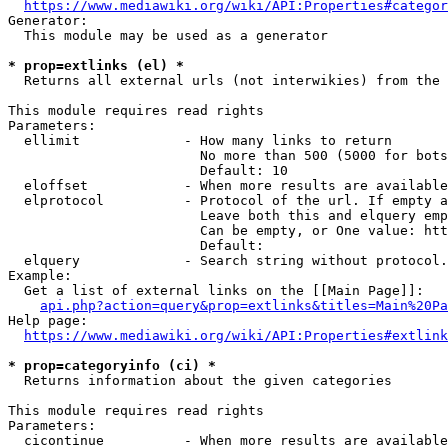
https://www.mediawiki.org/wiki/API:Properties#categor
Generator:

  This module may be used as a generator

* prop=extlinks (el) *
  Returns all external urls (not interwikies) from the 
This module requires read rights

Parameters:

  ellimit             - How many links to return

                        No more than 500 (5000 for bots
                        Default: 10

  eloffset            - When more results are available
  elprotocol          - Protocol of the url. If empty a
                        Leave both this and elquery emp
                        Can be empty, or One value: htt
                        Default: 

  elquery             - Search string without protocol.
Example:

  Get a list of external links on the [[Main Page]]:

api.php?action=query&prop=extlinks&titles=Main%20Pa
Help page:

https://www.mediawiki.org/wiki/API:Properties#extlink
* prop=categoryinfo (ci) *
  Returns information about the given categories

This module requires read rights

Parameters:

  cicontinue          - When more results are available