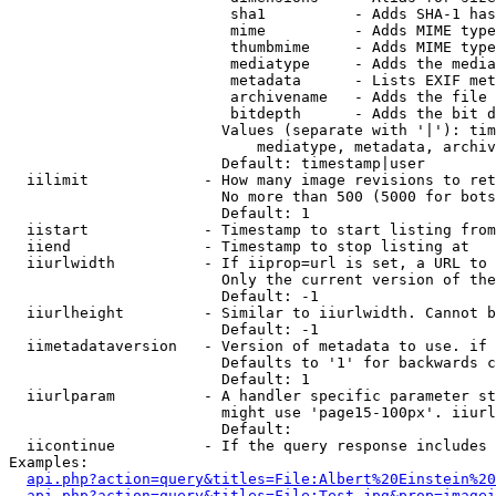
                         sha1          - Adds SHA-1 has
                         mime          - Adds MIME type
                         thumbmime     - Adds MIME type
                         mediatype     - Adds the media
                         metadata      - Lists EXIF met
                         archivename   - Adds the file 
                         bitdepth      - Adds the bit d
                        Values (separate with '|'): tim
                            mediatype, metadata, archiv
                        Default: timestamp|user

  iilimit             - How many image revisions to ret
                        No more than 500 (5000 for bots
                        Default: 1

  iistart             - Timestamp to start listing from

  iiend               - Timestamp to stop listing at

  iiurlwidth          - If iiprop=url is set, a URL to 
                        Only the current version of the
                        Default: -1

  iiurlheight         - Similar to iiurlwidth. Cannot b
                        Default: -1

  iimetadataversion   - Version of metadata to use. if 
                        Defaults to '1' for backwards c
                        Default: 1

  iiurlparam          - A handler specific parameter st
                        might use 'page15-100px'. iiurl
                        Default: 

  iicontinue          - If the query response includes 
Examples:

api.php?action=query&titles=File:Albert%20Einstein%2
api.php?action=query&titles=File:Test.jpg&prop=imagei