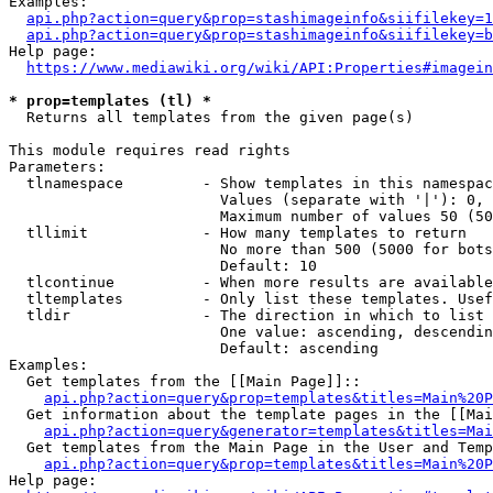
Examples:

api.php?action=query&prop=stashimageinfo&siifilekey=1
api.php?action=query&prop=stashimageinfo&siifilekey=b
Help page:

https://www.mediawiki.org/wiki/API:Properties#imagein
* prop=templates (tl) *
  Returns all templates from the given page(s)

This module requires read rights

Parameters:

  tlnamespace         - Show templates in this namespac
                        Values (separate with '|'): 0, 
                        Maximum number of values 50 (50
  tllimit             - How many templates to return

                        No more than 500 (5000 for bots
                        Default: 10

  tlcontinue          - When more results are available
  tltemplates         - Only list these templates. Usef
  tldir               - The direction in which to list

                        One value: ascending, descendin
                        Default: ascending

Examples:

  Get templates from the [[Main Page]]::

api.php?action=query&prop=templates&titles=Main%20P
  Get information about the template pages in the [[Mai
api.php?action=query&generator=templates&titles=Mai
  Get templates from the Main Page in the User and Temp
api.php?action=query&prop=templates&titles=Main%20P
Help page:
