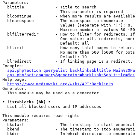
Parameters:

  bltitle             - Title to search

                        This parameter is required

  blcontinue          - When more results are available
  blnamespace         - The namespace to enumerate

                        Values (separate with '|'): 0, 
                        Maximum number of values 50 (50
  blfilterredir       - How to filter for redirects. If
                        One value: all, redirects, nonr
                        Default: all

  bllimit             - How many total pages to return.
                        No more than 500 (5000 for bots
                        Default: 10

  blredirect          - If linking page is a redirect, 
Examples:

api.php?action=query&list=backlinks&bltitle=Main%20Pa
api.php?action=query&generator=backlinks&gbltitle=Mai
Help page:

https://www.mediawiki.org/wiki/API:Backlinks
Generator:

  This module may be used as a generator

* list=blocks (bk) *
  List all blocked users and IP addresses

This module requires read rights

Parameters:

  bkstart             - The timestamp to start enumerat
  bkend               - The timestamp to stop enumerati
  bkdir               - In which direction to enumerate
