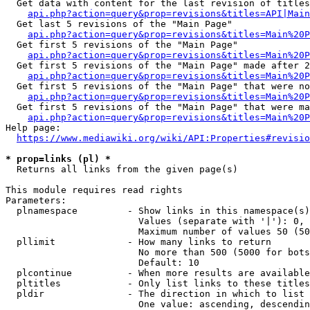
  Get data with content for the last revision of titles
api.php?action=query&prop=revisions&titles=API|Main
  Get last 5 revisions of the "Main Page"

api.php?action=query&prop=revisions&titles=Main%20
  Get first 5 revisions of the "Main Page"

api.php?action=query&prop=revisions&titles=Main%20P
  Get first 5 revisions of the "Main Page" made after 2
api.php?action=query&prop=revisions&titles=Main%20P
  Get first 5 revisions of the "Main Page" that were no
api.php?action=query&prop=revisions&titles=Main%20P
  Get first 5 revisions of the "Main Page" that were ma
api.php?action=query&prop=revisions&titles=Main%20P
Help page:

https://www.mediawiki.org/wiki/API:Properties#revisio
* prop=links (pl) *
  Returns all links from the given page(s)

This module requires read rights

Parameters:

  plnamespace         - Show links in this namespace(s)
                        Values (separate with '|'): 0, 
                        Maximum number of values 50 (50
  pllimit             - How many links to return

                        No more than 500 (5000 for bots
                        Default: 10

  plcontinue          - When more results are available
  pltitles            - Only list links to these titles
  pldir               - The direction in which to list

                        One value: ascending, descendin