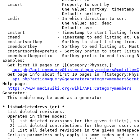
  cmsort              - Property to sort by

                        One value: sortkey, timestamp

                        Default: sortkey

  cmdir               - In which direction to sort

                        One value: asc, desc

                        Default: asc

  cmstart             - Timestamp to start listing from
  cmend               - Timestamp to end listing at. Ca
  cmstartsortkey      - Sortkey to start listing from. 
  cmendsortkey        - Sortkey to end listing at. Must
  cmstartsortkeyprefix - Sortkey prefix to start listin
  cmendsortkeyprefix  - Sortkey prefix to end listing B
Examples:

  Get first 10 pages in [[Category:Physics]]:

api.php?action=query&list=categorymembers&cmtitle=C
  Get page info about first 10 pages in [[Category:Phys
api.php?action=query&generator=categorymembers&gcmt
Help page:

https://www.mediawiki.org/wiki/API:Categorymembers
Generator:

  This module may be used as a generator

* list=deletedrevs (dr) *
  List deleted revisions.

  Operates in three modes:

   1) List deleted revisions for the given title(s), so
   2) List deleted contributions for the given user, so
   3) List all deleted revisions in the given namespace
  Certain parameters only apply to some modes and are i