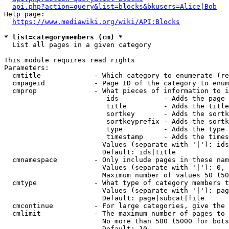
api.php?action=query&list=blocks&bkusers=Alice|Bob
Help page:

https://www.mediawiki.org/wiki/API:Blocks
* list=categorymembers (cm) *
  List all pages in a given category

This module requires read rights

Parameters:

  cmtitle             - Which category to enumerate (re
  cmpageid            - Page ID of the category to enum
  cmprop              - What pieces of information to i
                         ids           - Adds the page 
                         title         - Adds the title
                         sortkey       - Adds the sortk
                         sortkeyprefix - Adds the sortk
                         type          - Adds the type 
                         timestamp     - Adds the times
                        Values (separate with '|'): ids
                        Default: ids|title

  cmnamespace         - Only include pages in these nam
                        Values (separate with '|'): 0, 
                        Maximum number of values 50 (50
  cmtype              - What type of category members t
                        Values (separate with '|'): pag
                        Default: page|subcat|file

  cmcontinue          - For large categories, give the 
  cmlimit             - The maximum number of pages to 
                        No more than 500 (5000 for bots
                        Default: 10
