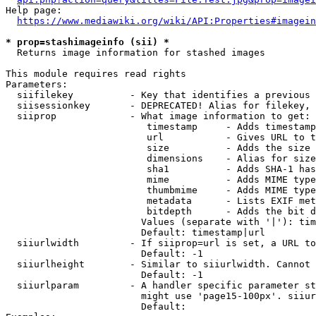
Help page:

https://www.mediawiki.org/wiki/API:Properties#imagein
* prop=stashimageinfo (sii) *
  Returns image information for stashed images

This module requires read rights

Parameters:

  siifilekey          - Key that identifies a previous 
  siisessionkey       - DEPRECATED! Alias for filekey, 
  siiprop             - What image information to get:

                         timestamp     - Adds timestamp
                         url           - Gives URL to t
                         size          - Adds the size 
                         dimensions    - Alias for size

                         sha1          - Adds SHA-1 has
                         mime          - Adds MIME type
                         thumbmime     - Adds MIME type
                         metadata      - Lists EXIF met
                         bitdepth      - Adds the bit d
                        Values (separate with '|'): tim
                        Default: timestamp|url

  siiurlwidth         - If siiprop=url is set, a URL to
                        Default: -1

  siiurlheight        - Similar to siiurlwidth. Cannot 
                        Default: -1

  siiurlparam         - A handler specific parameter st
                        might use 'page15-100px'. siiur
                        Default: 
