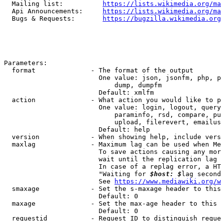
  Mailing list:          
https://lists.wikimedia.org/ma
  Api Announcements:     
https://lists.wikimedia.org/ma
  Bugs & Requests:       
https://bugzilla.wikimedia.org
Parameters:

  format              - The format of the output

                        One value: json, jsonfm, php, p
                            dump, dumpfm

                        Default: xmlfm

  action              - What action you would like to p
                        One value: login, logout, query
                            paraminfo, rsd, compare, pu
                            upload, filerevert, emailus
                        Default: help

  version             - When showing help, include vers
  maxlag              - Maximum lag can be used when Me
                        To save actions causing any mor
                        wait until the replication lag 
                        In case of a replag error, a HT
                        "Waiting for 
$host: $
lag second
                        See 
https://www.mediawiki.org/w
  smaxage             - Set the s-maxage header to this
                        Default: 0

  maxage              - Set the max-age header to this 
                        Default: 0

  requestid           - Request ID to distinguish reque