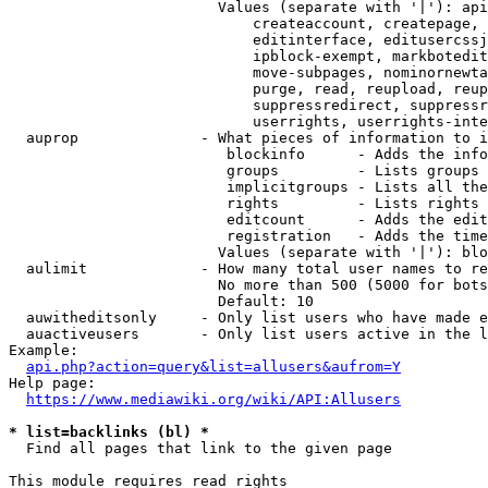
                        Values (separate with '|'): api
                            createaccount, createpage, 
                            editinterface, editusercssj
                            ipblock-exempt, markbotedit
                            move-subpages, nominornewta
                            purge, read, reupload, reup
                            suppressredirect, suppressr
                            userrights, userrights-inte
  auprop              - What pieces of information to i
                         blockinfo      - Adds the info
                         groups         - Lists groups 
                         implicitgroups - Lists all the
                         rights         - Lists rights 
                         editcount      - Adds the edit
                         registration   - Adds the time
                        Values (separate with '|'): blo
  aulimit             - How many total user names to re
                        No more than 500 (5000 for bots
                        Default: 10

  auwitheditsonly     - Only list users who have made e
  auactiveusers       - Only list users active in the l
Example:

api.php?action=query&list=allusers&aufrom=Y
Help page:

https://www.mediawiki.org/wiki/API:Allusers
* list=backlinks (bl) *
  Find all pages that link to the given page

This module requires read rights
