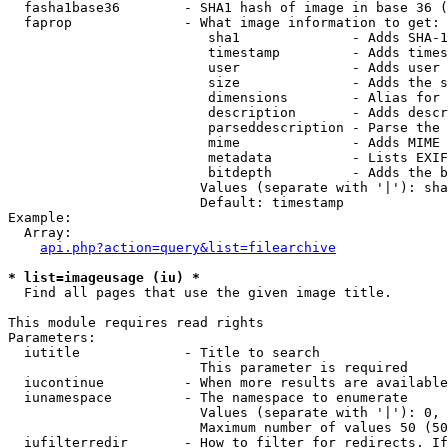
  fasha1base36        - SHA1 hash of image in base 36 (
  faprop              - What image information to get:

                         sha1              - Adds SHA-1
                         timestamp         - Adds times
                         user              - Adds user 
                         size              - Adds the s
                         dimensions        - Alias for 
                         description       - Adds descr
                         parseddescription - Parse the 
                         mime              - Adds MIME 
                         metadata          - Lists EXIF
                         bitdepth          - Adds the b
                        Values (separate with '|'): sha
                        Default: timestamp

Example:

  Array:

api.php?action=query&list=filearchive
* list=imageusage (iu) *
  Find all pages that use the given image title.

This module requires read rights

Parameters:

  iutitle             - Title to search

                        This parameter is required

  iucontinue          - When more results are available
  iunamespace         - The namespace to enumerate

                        Values (separate with '|'): 0, 
                        Maximum number of values 50 (50
  iufilterredir       - How to filter for redirects. If