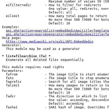
                        Maximum number of values 50 (50
  eifilterredir       - How to filter for redirects

                        One value: all, redirects, nonr
                        Default: all

  eilimit             - How many total pages to return

                        No more than 500 (5000 for bots
                        Default: 10

Examples:

api.php?action=query&list=embeddedin&eititle=Template
api.php?action=query&generator=embeddedin&geititle=Te
Help page:

https://www.mediawiki.org/wiki/API:Embeddedin
Generator:

  This module may be used as a generator

* list=filearchive (fa) *
  Enumerate all deleted files sequentially

This module requires read rights

Parameters:

  fafrom              - The image title to start enumer
  fato                - The image title to stop enumera
  faprefix            - Search for all image titles tha
  falimit             - How many images to return in to
                        No more than 500 (5000 for bots
                        Default: 10

  fadir               - The direction in which to list

                        One value: ascending, descendin
                        Default: ascending

  fasha1              - SHA1 hash of image. Overrides f