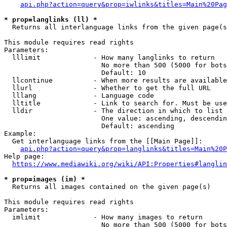
api.php?action=query&prop=iwlinks&titles=Main%20Pag
* prop=langlinks (ll) *
  Returns all interlanguage links from the given page(s
This module requires read rights

Parameters:

  lllimit             - How many langlinks to return

                        No more than 500 (5000 for bots
                        Default: 10

  llcontinue          - When more results are available
  llurl               - Whether to get the full URL

  lllang              - Language code

  lltitle             - Link to search for. Must be use
  lldir               - The direction in which to list

                        One value: ascending, descendin
                        Default: ascending

Example:

  Get interlanguage links from the [[Main Page]]:

api.php?action=query&prop=langlinks&titles=Main%20P
Help page:

https://www.mediawiki.org/wiki/API:Properties#langlin
* prop=images (im) *
  Returns all images contained on the given page(s)

This module requires read rights

Parameters:

  imlimit             - How many images to return

                        No more than 500 (5000 for bots