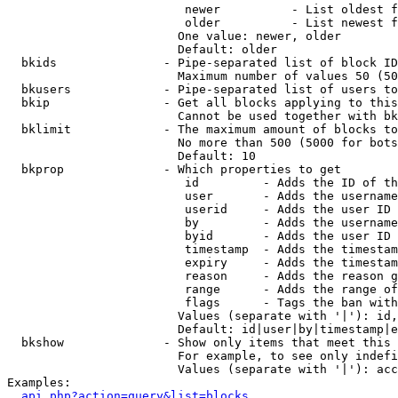
                         newer          - List oldest f
                         older          - List newest f
                        One value: newer, older

                        Default: older

  bkids               - Pipe-separated list of block ID
                        Maximum number of values 50 (50
  bkusers             - Pipe-separated list of users to
  bkip                - Get all blocks applying to this
                        Cannot be used together with bk
  bklimit             - The maximum amount of blocks to
                        No more than 500 (5000 for bots
                        Default: 10

  bkprop              - Which properties to get

                         id         - Adds the ID of th
                         user       - Adds the username
                         userid     - Adds the user ID 
                         by         - Adds the username
                         byid       - Adds the user ID 
                         timestamp  - Adds the timestam
                         expiry     - Adds the timestam
                         reason     - Adds the reason g
                         range      - Adds the range of
                         flags      - Tags the ban with
                        Values (separate with '|'): id,
                        Default: id|user|by|timestamp|e
  bkshow              - Show only items that meet this 
                        For example, to see only indefi
                        Values (separate with '|'): acc
Examples:

api.php?action=query&list=blocks