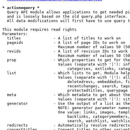
* action=query *
  Query API module allows applications to get needed pi
  and is loosely based on the old query.php interface.

  All data modifications will first have to use query t
This module requires read rights

Parameters:

  titles              - A list of titles to work on

  pageids             - A list of page IDs to work on

                        Maximum number of values 50 (50
  revids              - A list of revision IDs to work 
                        Maximum number of values 50 (50
  prop                - Which properties to get for the
                        Values (separate with '|'): inf
                            categories, extlinks, categ
  list                - Which lists to get. Module help
                        Values (separate with '|'): all
                            deletedrevs, embeddedin, fi
                            recentchanges, search, tags
                            protectedtitles, querypage

  meta                - Which metadata to get about the
                        Values (separate with '|'): sit
  generator           - Use the output of a list as the
                        NOTE: generator parameter names
                        One value: links, images, templ
                            backlinks, categorymembers,
                            search, watchlist, watchlis
  redirects           - Automatically resolve redirects

  converttitles       - Convert titles to other variant