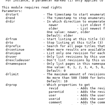
  For instance, a parameter marked (1) only applies to 
This module requires read rights

Parameters:

  drstart             - The timestamp to start enumerat
  drend               - The timestamp to stop enumerati
  drdir               - In which direction to enumerate
                         newer          - List oldest f
                         older          - List newest f
                        One value: newer, older

                        Default: older

  drfrom              - Start listing at this title (3)

  drto                - Stop listing at this title (3)

  drprefix            - Search for all page titles that
  drcontinue          - When more results are available
  drunique            - List only one revision for each
  druser              - Only list revisions by this use
  drexcludeuser       - Don't list revisions by this us
  drnamespace         - Only list pages in this namespa
                        One value: 0, 1, 2, 3, 4, 5, 6,
                        Default: 0

  drlimit             - The maximum amount of revisions
                        No more than 500 (5000 for bots
                        Default: 10

  drprop              - Which properties to get

                         revid          - Adds the revi
                         parentid       - Adds the revi
                         user           - Adds the user
                         userid         - Adds the user
                         comment        - Adds the comm