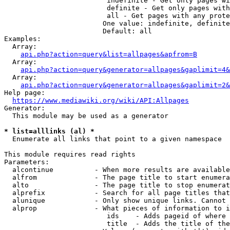
                         indefinite - Get only pages wi
                         definite - Get only pages with
                         all - Get pages with any prote
                        One value: indefinite, definite
                        Default: all

Examples:

  Array:

api.php?action=query&list=allpages&apfrom=B
  Array:

api.php?action=query&generator=allpages&gaplimit=4&
  Array:

api.php?action=query&generator=allpages&gaplimit=2&
Help page:

https://www.mediawiki.org/wiki/API:Allpages
Generator:

  This module may be used as a generator

* list=alllinks (al) *
  Enumerate all links that point to a given namespace

This module requires read rights

Parameters:

  alcontinue          - When more results are available
  alfrom              - The page title to start enumera
  alto                - The page title to stop enumerat
  alprefix            - Search for all page titles that
  alunique            - Only show unique links. Cannot 
  alprop              - What pieces of information to i
                         ids    - Adds pageid of where 
                         title  - Adds the title of the