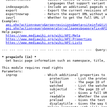
                        Languages that support variant 
  indexpageids        - Include an additional pageids s
  export              - Export the current revisions of
  exportnowrap        - Return the export XML without w
  iwurl               - Whether to get the full URL if 
Examples:

api.php?action=query&prop=revisions&meta=siteinfo&tit
api.php?action=query&generator=allpages&gapprefix=API
Help pages:

https://www.mediawiki.org/wiki/API:Meta
https://www.mediawiki.org/wiki/API:Properties
https://www.mediawiki.org/wiki/API:Lists
--- --- --- --- --- --- --- --- --- --- --- ---  Query:
* prop=info (in) *
  Get basic page information such as namespace, title, 
This module requires read rights

Parameters:

  inprop              - Which additional properties to 
                         protection   - List the protec
                         talkid       - The page ID of 
                         watched      - List the watche
                         subjectid    - The page ID of 
                         url          - Gives a full UR
                         readable     - Whether the use
                         preload      - Gives the text 
                         displaytitle - Gives the way t