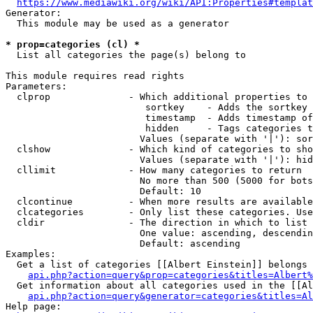
https://www.mediawiki.org/wiki/API:Properties#templat
Generator:

  This module may be used as a generator

* prop=categories (cl) *
  List all categories the page(s) belong to

This module requires read rights

Parameters:

  clprop              - Which additional properties to 
                         sortkey    - Adds the sortkey 
                         timestamp  - Adds timestamp of
                         hidden     - Tags categories t
                        Values (separate with '|'): sor
  clshow              - Which kind of categories to sho
                        Values (separate with '|'): hid
  cllimit             - How many categories to return

                        No more than 500 (5000 for bots
                        Default: 10

  clcontinue          - When more results are available
  clcategories        - Only list these categories. Use
  cldir               - The direction in which to list

                        One value: ascending, descendin
                        Default: ascending

Examples:

  Get a list of categories [[Albert Einstein]] belongs 
api.php?action=query&prop=categories&titles=Albert%
  Get information about all categories used in the [[Al
api.php?action=query&generator=categories&titles=Al
Help page:
