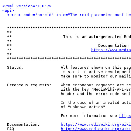
<?xml version="1.0"?>
<api>
<error code="norcid" info="The rcid parameter must be
*****************************************************
**                                                   
**                      This is an auto-generated Med
**                                                   
**                                     Documentation 
  **                                  
https://www.media
**                                                   
*****************************************************
  Status:                All features shown on this pag
                         is still in active development
                         Make sure to monitor our maili
  Erroneous requests:    When erroneous requests are se
                         with the key "MediaWiki-API-Er
                         header and the error code sent
                         In the case of an invalid acti
                         of "unknown_action"

                         For more information see 
https
  Documentation:         
https://www.mediawiki.org/wik
  FAQ                    
https://www.mediawiki.org/wiki