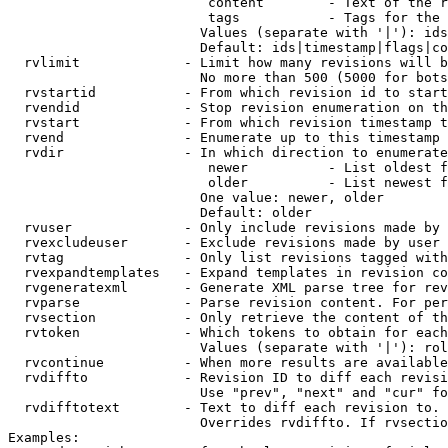
                         content        - Text of the r
                         tags           - Tags for the 
                        Values (separate with '|'): ids
                        Default: ids|timestamp|flags|co
  rvlimit             - Limit how many revisions will b
                        No more than 500 (5000 for bots
  rvstartid           - From which revision id to start
  rvendid             - Stop revision enumeration on th
  rvstart             - From which revision timestamp t
  rvend               - Enumerate up to this timestamp 
  rvdir               - In which direction to enumerate
                         newer          - List oldest f
                         older          - List newest f
                        One value: newer, older

                        Default: older

  rvuser              - Only include revisions made by 
  rvexcludeuser       - Exclude revisions made by user 
  rvtag               - Only list revisions tagged with
  rvexpandtemplates   - Expand templates in revision co
  rvgeneratexml       - Generate XML parse tree for rev
  rvparse             - Parse revision content. For per
  rvsection           - Only retrieve the content of th
  rvtoken             - Which tokens to obtain for each
                        Values (separate with '|'): rol
  rvcontinue          - When more results are available
  rvdiffto            - Revision ID to diff each revisi
                        Use "prev", "next" and "cur" fo
  rvdifftotext        - Text to diff each revision to. 
                        Overrides rvdiffto. If rvsectio
Examples:
