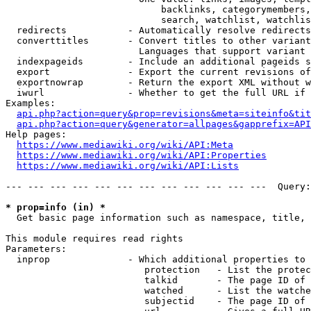
                            backlinks, categorymembers,
                            search, watchlist, watchlis
  redirects           - Automatically resolve redirects

  converttitles       - Convert titles to other variant
                        Languages that support variant 
  indexpageids        - Include an additional pageids s
  export              - Export the current revisions of
  exportnowrap        - Return the export XML without w
  iwurl               - Whether to get the full URL if 
Examples:

api.php?action=query&prop=revisions&meta=siteinfo&tit
api.php?action=query&generator=allpages&gapprefix=API
Help pages:

https://www.mediawiki.org/wiki/API:Meta
https://www.mediawiki.org/wiki/API:Properties
https://www.mediawiki.org/wiki/API:Lists
--- --- --- --- --- --- --- --- --- --- --- ---  Query:
* prop=info (in) *
  Get basic page information such as namespace, title, 
This module requires read rights

Parameters:

  inprop              - Which additional properties to 
                         protection   - List the protec
                         talkid       - The page ID of 
                         watched      - List the watche
                         subjectid    - The page ID of 