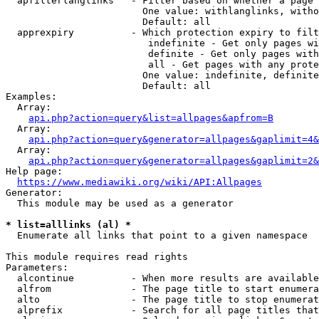
  apfilterlanglinks   - Filter based on whether a page 
                        One value: withlanglinks, witho
                        Default: all

  apprexpiry          - Which protection expiry to filt
                         indefinite - Get only pages wi
                         definite - Get only pages with
                         all - Get pages with any prote
                        One value: indefinite, definite
                        Default: all

Examples:

  Array:

api.php?action=query&list=allpages&apfrom=B
  Array:

api.php?action=query&generator=allpages&gaplimit=4&
  Array:

api.php?action=query&generator=allpages&gaplimit=2&
Help page:

https://www.mediawiki.org/wiki/API:Allpages
Generator:

  This module may be used as a generator

* list=alllinks (al) *
  Enumerate all links that point to a given namespace

This module requires read rights

Parameters:

  alcontinue          - When more results are available
  alfrom              - The page title to start enumera
  alto                - The page title to stop enumerat
  alprefix            - Search for all page titles that