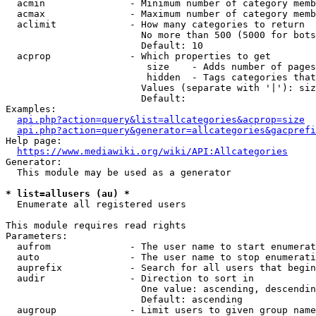
  acmin               - Minimum number of category memb
  acmax               - Maximum number of category memb
  aclimit             - How many categories to return

                        No more than 500 (5000 for bots
                        Default: 10

  acprop              - Which properties to get

                         size    - Adds number of pages
                         hidden  - Tags categories that
                        Values (separate with '|'): siz
                        Default: 

Examples:

api.php?action=query&list=allcategories&acprop=size
api.php?action=query&generator=allcategories&gacprefi
Help page:

https://www.mediawiki.org/wiki/API:Allcategories
Generator:

  This module may be used as a generator

* list=allusers (au) *
  Enumerate all registered users

This module requires read rights

Parameters:

  aufrom              - The user name to start enumerat
  auto                - The user name to stop enumerati
  auprefix            - Search for all users that begin
  audir               - Direction to sort in

                        One value: ascending, descendin
                        Default: ascending

  augroup             - Limit users to given group name