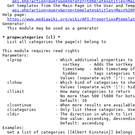
api.php?action=query&generator=templates&titles=Mai
  Get templates from the Main Page in the User and Temp
api.php?action=query&prop=templates&titles=Main%20P
Help page:

https://www.mediawiki.org/wiki/API:Properties#templat
Generator:

  This module may be used as a generator

* prop=categories (cl) *
  List all categories the page(s) belong to

This module requires read rights

Parameters:

  clprop              - Which additional properties to 
                         sortkey    - Adds the sortkey 
                         timestamp  - Adds timestamp of
                         hidden     - Tags categories t
                        Values (separate with '|'): sor
  clshow              - Which kind of categories to sho
                        Values (separate with '|'): hid
  cllimit             - How many categories to return

                        No more than 500 (5000 for bots
                        Default: 10

  clcontinue          - When more results are available
  clcategories        - Only list these categories. Use
  cldir               - The direction in which to list

                        One value: ascending, descendin
                        Default: ascending

Examples:

  Get a list of categories [[Albert Einstein]] belongs 