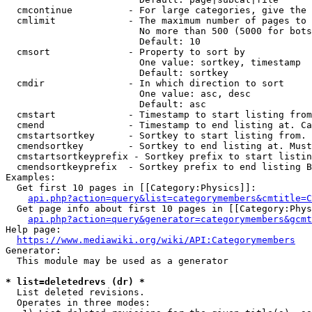
  cmcontinue          - For large categories, give the 
  cmlimit             - The maximum number of pages to 
                        No more than 500 (5000 for bots
                        Default: 10

  cmsort              - Property to sort by

                        One value: sortkey, timestamp

                        Default: sortkey

  cmdir               - In which direction to sort

                        One value: asc, desc

                        Default: asc

  cmstart             - Timestamp to start listing from
  cmend               - Timestamp to end listing at. Ca
  cmstartsortkey      - Sortkey to start listing from. 
  cmendsortkey        - Sortkey to end listing at. Must
  cmstartsortkeyprefix - Sortkey prefix to start listin
  cmendsortkeyprefix  - Sortkey prefix to end listing B
Examples:

  Get first 10 pages in [[Category:Physics]]:

api.php?action=query&list=categorymembers&cmtitle=C
  Get page info about first 10 pages in [[Category:Phys
api.php?action=query&generator=categorymembers&gcmt
Help page:

https://www.mediawiki.org/wiki/API:Categorymembers
Generator:

  This module may be used as a generator

* list=deletedrevs (dr) *
  List deleted revisions.

  Operates in three modes:
