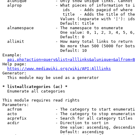
  alunique            - Only show unique links. Cannot 
  alprop              - What pieces of information to i
                         ids    - Adds pageid of where 
                         title  - Adds the title of the
                        Values (separate with '|'): ids
                        Default: title

  alnamespace         - The namespace to enumerate

                        One value: 0, 1, 2, 3, 4, 5, 6,
                        Default: 0

  allimit             - How many total links to return

                        No more than 500 (5000 for bots
                        Default: 10

Example:

api.php?action=query&list=alllinks&alunique=&alfrom=B
Help page:

https://www.mediawiki.org/wiki/API:Alllinks
Generator:

  This module may be used as a generator

* list=allcategories (ac) *
  Enumerate all categories

This module requires read rights

Parameters:

  acfrom              - The category to start enumerati
  acto                - The category to stop enumeratin
  acprefix            - Search for all category titles 
  acdir               - Direction to sort in

                        One value: ascending, descendin
                        Default: ascending
