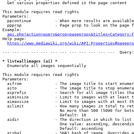
  Get various properties defined in the page content

This module requires read rights

Parameters:

  ppcontinue          - When more results are available
  ppprop              - Page prop to look on the page f
Example:

api.php?action=query&prop=pageprops&titles=Category:F
Help page:

https://www.mediawiki.org/wiki/API:Properties#pagepro
--- --- --- --- --- --- --- --- --- --- --- ---  Query:
* list=allimages (ai) *
  Enumerate all images sequentially

This module requires read rights

Parameters:

  aifrom              - The image title to start enumer
  aito                - The image title to stop enumera
  aiprefix            - Search for all image titles tha
  aiminsize           - Limit to images with at least t
  aimaxsize           - Limit to images with at most th
  ailimit             - How many images in total to ret
                        No more than 500 (5000 for bots
                        Default: 10

  aidir               - The direction in which to list

                        One value: ascending, descendin
                        Default: ascending

  aisha1              - SHA1 hash of image. Overrides a