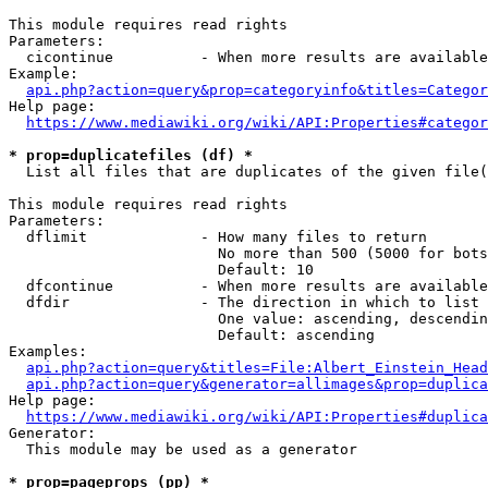
This module requires read rights

Parameters:

  cicontinue          - When more results are available
Example:

api.php?action=query&prop=categoryinfo&titles=Categor
Help page:

https://www.mediawiki.org/wiki/API:Properties#categor
* prop=duplicatefiles (df) *
  List all files that are duplicates of the given file(
This module requires read rights

Parameters:

  dflimit             - How many files to return

                        No more than 500 (5000 for bots
                        Default: 10

  dfcontinue          - When more results are available
  dfdir               - The direction in which to list

                        One value: ascending, descendin
                        Default: ascending

Examples:

api.php?action=query&titles=File:Albert_Einstein_Head
api.php?action=query&generator=allimages&prop=duplica
Help page:

https://www.mediawiki.org/wiki/API:Properties#duplica
Generator:

  This module may be used as a generator

* prop=pageprops (pp) *