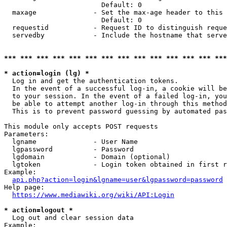
                        Default: 0

  maxage              - Set the max-age header to this 
                        Default: 0

  requestid           - Request ID to distinguish reque
  servedby            - Include the hostname that serve
*** *** *** *** *** *** *** *** *** *** *** *** *** ***
* action=login (lg) *
  Log in and get the authentication tokens. 

  In the event of a successful log-in, a cookie will be
  to your session. In the event of a failed log-in, you
  be able to attempt another log-in through this method
  This is to prevent password guessing by automated pas
This module only accepts POST requests

Parameters:

  lgname              - User Name

  lgpassword          - Password

  lgdomain            - Domain (optional)

  lgtoken             - Login token obtained in first r
Example:

api.php?action=login&lgname=user&lgpassword=password
Help page:

https://www.mediawiki.org/wiki/API:Login
* action=logout *
  Log out and clear session data

Example:
