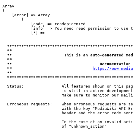
Array

(

    [error] => Array

        (

            [code] => readapidenied

            [info] => You need read permission to use t
            [*] => 

*****************************************************
**                                                   
**                      This is an auto-generated Med
**                                                   
**                                     Documentation 
  **                                  
https://www.media
**                                                   
*****************************************************
  Status:                All features shown on this pag
                         is still in active development
                         Make sure to monitor our maili
  Erroneous requests:    When erroneous requests are se
                         with the key "MediaWiki-API-Er
                         header and the error code sent
                         In the case of an invalid acti
                         of "unknown_action"
