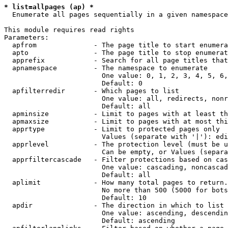
* list=allpages (ap) *
  Enumerate all pages sequentially in a given namespace

This module requires read rights

Parameters:

  apfrom              - The page title to start enumera
  apto                - The page title to stop enumerat
  apprefix            - Search for all page titles that
  apnamespace         - The namespace to enumerate

                        One value: 0, 1, 2, 3, 4, 5, 6,
                        Default: 0

  apfilterredir       - Which pages to list

                        One value: all, redirects, nonr
                        Default: all

  apminsize           - Limit to pages with at least th
  apmaxsize           - Limit to pages with at most thi
  apprtype            - Limit to protected pages only

                        Values (separate with '|'): edi
  apprlevel           - The protection level (must be u
                        Can be empty, or Values (separa
  apprfiltercascade   - Filter protections based on cas
                        One value: cascading, noncascad
                        Default: all

  aplimit             - How many total pages to return.

                        No more than 500 (5000 for bots
                        Default: 10

  apdir               - The direction in which to list

                        One value: ascending, descendin
                        Default: ascending
