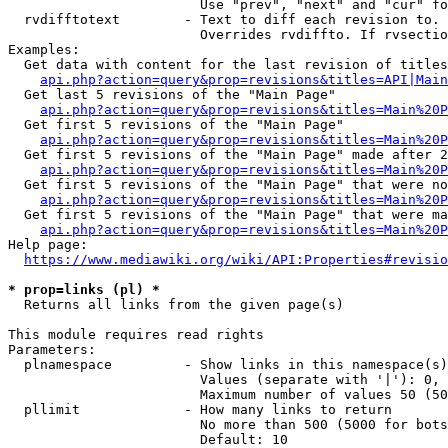
                        Use "prev", "next" and "cur" fo
  rvdifftotext        - Text to diff each revision to. 
                        Overrides rvdiffto. If rvsectio
Examples:

  Get data with content for the last revision of titles
api.php?action=query&prop=revisions&titles=API|Main
  Get last 5 revisions of the "Main Page"

api.php?action=query&prop=revisions&titles=Main%20
  Get first 5 revisions of the "Main Page"

api.php?action=query&prop=revisions&titles=Main%20P
  Get first 5 revisions of the "Main Page" made after 2
api.php?action=query&prop=revisions&titles=Main%20P
  Get first 5 revisions of the "Main Page" that were no
api.php?action=query&prop=revisions&titles=Main%20P
  Get first 5 revisions of the "Main Page" that were ma
api.php?action=query&prop=revisions&titles=Main%20P
Help page:

https://www.mediawiki.org/wiki/API:Properties#revisio
* prop=links (pl) *
  Returns all links from the given page(s)

This module requires read rights

Parameters:

  plnamespace         - Show links in this namespace(s)
                        Values (separate with '|'): 0, 
                        Maximum number of values 50 (50
  pllimit             - How many links to return

                        No more than 500 (5000 for bots
                        Default: 10
