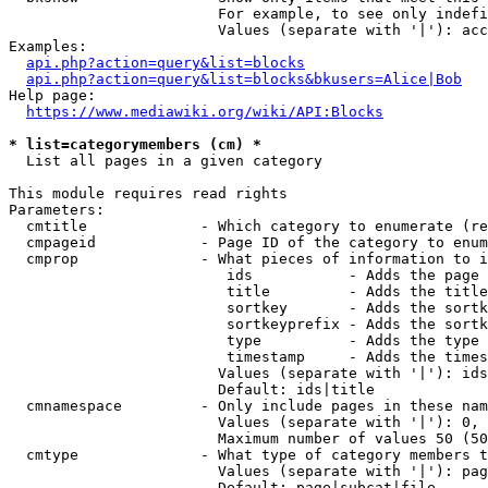
                        For example, to see only indefi
                        Values (separate with '|'): acc
Examples:

api.php?action=query&list=blocks
api.php?action=query&list=blocks&bkusers=Alice|Bob
Help page:

https://www.mediawiki.org/wiki/API:Blocks
* list=categorymembers (cm) *
  List all pages in a given category

This module requires read rights

Parameters:

  cmtitle             - Which category to enumerate (re
  cmpageid            - Page ID of the category to enum
  cmprop              - What pieces of information to i
                         ids           - Adds the page 
                         title         - Adds the title
                         sortkey       - Adds the sortk
                         sortkeyprefix - Adds the sortk
                         type          - Adds the type 
                         timestamp     - Adds the times
                        Values (separate with '|'): ids
                        Default: ids|title

  cmnamespace         - Only include pages in these nam
                        Values (separate with '|'): 0, 
                        Maximum number of values 50 (50
  cmtype              - What type of category members t
                        Values (separate with '|'): pag
                        Default: page|subcat|file
