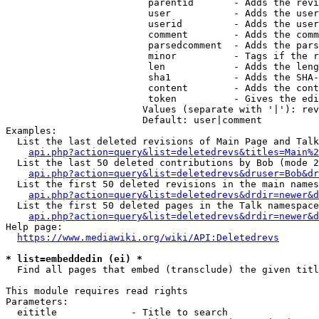
                         parentid       - Adds the revi
                         user           - Adds the user
                         userid         - Adds the user
                         comment        - Adds the comm
                         parsedcomment  - Adds the pars
                         minor          - Tags if the r
                         len            - Adds the leng
                         sha1           - Adds the SHA-
                         content        - Adds the cont
                         token          - Gives the edi
                        Values (separate with '|'): rev
                        Default: user|comment

Examples:

  List the last deleted revisions of Main Page and Talk
api.php?action=query&list=deletedrevs&titles=Main%2
  List the last 50 deleted contributions by Bob (mode 2
api.php?action=query&list=deletedrevs&druser=Bob&dr
  List the first 50 deleted revisions in the main names
api.php?action=query&list=deletedrevs&drdir=newer&d
  List the first 50 deleted pages in the Talk namespace
api.php?action=query&list=deletedrevs&drdir=newer&
Help page:

https://www.mediawiki.org/wiki/API:Deletedrevs
* list=embeddedin (ei) *
  Find all pages that embed (transclude) the given titl
This module requires read rights

Parameters:

  eititle             - Title to search
