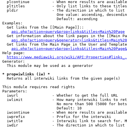
  plcontinue          - When more results are available
  pltitles            - Only list links to these titles
  pldir               - The direction in which to list

                        One value: ascending, descendin
                        Default: ascending

Examples:

  Get links from the [[Main Page]]::

api.php?action=query&prop=links&titles=Main%20Page
  Get information about the link pages in the [[Main Pa
api.php?action=query&generator=links&titles=Main%20
  Get links from the Main Page in the User and Template
api.php?action=query&prop=links&titles=Main%20Page&
Help page:

https://www.mediawiki.org/wiki/API:Properties#links_.
Generator:

  This module may be used as a generator

* prop=iwlinks (iw) *
  Returns all interwiki links from the given page(s)

This module requires read rights

Parameters:

  iwurl               - Whether to get the full URL

  iwlimit             - How many interwiki links to ret
                        No more than 500 (5000 for bots
                        Default: 10

  iwcontinue          - When more results are available
  iwprefix            - Prefix for the interwiki

  iwtitle             - Interwiki link to search for. M
  iwdir               - The direction in which to list
