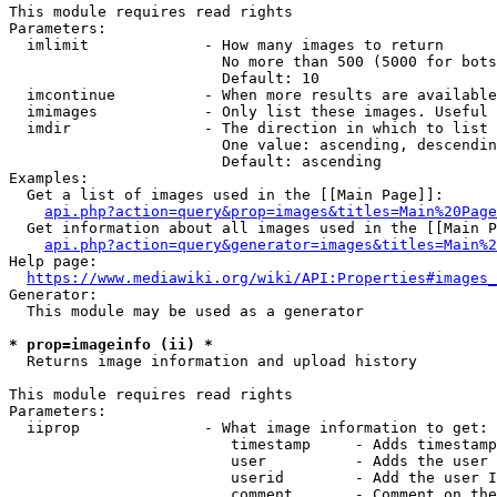
This module requires read rights

Parameters:

  imlimit             - How many images to return

                        No more than 500 (5000 for bots
                        Default: 10

  imcontinue          - When more results are available
  imimages            - Only list these images. Useful 
  imdir               - The direction in which to list

                        One value: ascending, descendin
                        Default: ascending

Examples:

  Get a list of images used in the [[Main Page]]:

api.php?action=query&prop=images&titles=Main%20Page
  Get information about all images used in the [[Main P
api.php?action=query&generator=images&titles=Main%2
Help page:

https://www.mediawiki.org/wiki/API:Properties#images_
Generator:

  This module may be used as a generator

* prop=imageinfo (ii) *
  Returns image information and upload history

This module requires read rights

Parameters:

  iiprop              - What image information to get:

                         timestamp     - Adds timestamp
                         user          - Adds the user 
                         userid        - Add the user I
                         comment       - Comment on the