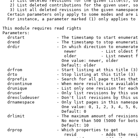
   1) List deleted revisions for the given title(s), so
   2) List deleted contributions for the given user, so
   3) List all deleted revisions in the given namespace
  Certain parameters only apply to some modes and are i
  For instance, a parameter marked (1) only applies to 
This module requires read rights

Parameters:

  drstart             - The timestamp to start enumerat
  drend               - The timestamp to stop enumerati
  drdir               - In which direction to enumerate
                         newer          - List oldest f
                         older          - List newest f
                        One value: newer, older

                        Default: older

  drfrom              - Start listing at this title (3)

  drto                - Stop listing at this title (3)

  drprefix            - Search for all page titles that
  drcontinue          - When more results are available
  drunique            - List only one revision for each
  druser              - Only list revisions by this use
  drexcludeuser       - Don't list revisions by this us
  drnamespace         - Only list pages in this namespa
                        One value: 0, 1, 2, 3, 4, 5, 6,
                        Default: 0

  drlimit             - The maximum amount of revisions
                        No more than 500 (5000 for bots
                        Default: 10

  drprop              - Which properties to get

                         revid          - Adds the revi