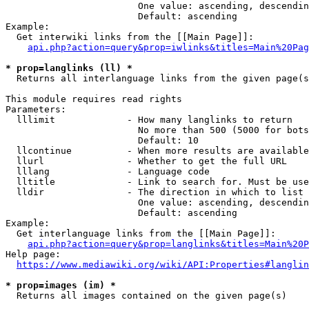
                        One value: ascending, descendin
                        Default: ascending

Example:

  Get interwiki links from the [[Main Page]]:

api.php?action=query&prop=iwlinks&titles=Main%20Pag
* prop=langlinks (ll) *
  Returns all interlanguage links from the given page(s
This module requires read rights

Parameters:

  lllimit             - How many langlinks to return

                        No more than 500 (5000 for bots
                        Default: 10

  llcontinue          - When more results are available
  llurl               - Whether to get the full URL

  lllang              - Language code

  lltitle             - Link to search for. Must be use
  lldir               - The direction in which to list

                        One value: ascending, descendin
                        Default: ascending

Example:

  Get interlanguage links from the [[Main Page]]:

api.php?action=query&prop=langlinks&titles=Main%20P
Help page:

https://www.mediawiki.org/wiki/API:Properties#langlin
* prop=images (im) *
  Returns all images contained on the given page(s)
