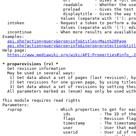
                         url          - Gives a full UR
                         readable     - Whether the use
                         preload      - Gives the text 
                         displaytitle - Gives the way t
                        Values (separate with '|'): pro
  intoken             - Request a token to perform a da
                        Values (separate with '|'): edi
  incontinue          - When more results are available
Examples:

api.php?action=query&prop=info&titles=Main%20Page
api.php?action=query&prop=info&inprop=protection&titl
Help page:

https://www.mediawiki.org/wiki/API:Properties#info_.2
* prop=revisions (rv) *
  Get revision information

  May be used in several ways:

   1) Get data about a set of pages (last revision), by
   2) Get revisions for one given page, by using titles
   3) Get data about a set of revisions by setting thei
  All parameters marked as (enum) may only be used with
This module requires read rights

Parameters:

  rvprop              - Which properties to get for eac
                         ids            - The ID of the
                         flags          - Revision flag
                         timestamp      - The timestamp
                         user           - User that mad
                         userid         - User id of re