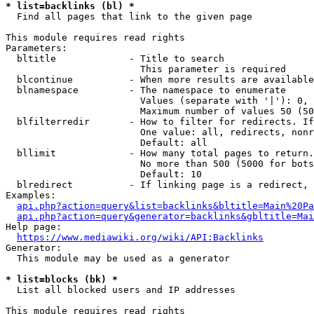
* list=backlinks (bl) *
  Find all pages that link to the given page

This module requires read rights

Parameters:

  bltitle             - Title to search

                        This parameter is required

  blcontinue          - When more results are available
  blnamespace         - The namespace to enumerate

                        Values (separate with '|'): 0, 
                        Maximum number of values 50 (50
  blfilterredir       - How to filter for redirects. If
                        One value: all, redirects, nonr
                        Default: all

  bllimit             - How many total pages to return.
                        No more than 500 (5000 for bots
                        Default: 10

  blredirect          - If linking page is a redirect, 
Examples:

api.php?action=query&list=backlinks&bltitle=Main%20Pa
api.php?action=query&generator=backlinks&gbltitle=Mai
Help page:

https://www.mediawiki.org/wiki/API:Backlinks
Generator:

  This module may be used as a generator

* list=blocks (bk) *
  List all blocked users and IP addresses

This module requires read rights
