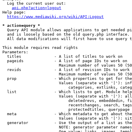
  Log the current user out:

api.php?action=logout
Help page:

https://www.mediawiki.org/wiki/API:Logout
* action=query *
  Query API module allows applications to get needed pi
  and is loosely based on the old query.php interface.

  All data modifications will first have to use query t
This module requires read rights

Parameters:

  titles              - A list of titles to work on

  pageids             - A list of page IDs to work on

                        Maximum number of values 50 (50
  revids              - A list of revision IDs to work 
                        Maximum number of values 50 (50
  prop                - Which properties to get for the
                        Values (separate with '|'): inf
                            categories, extlinks, categ
  list                - Which lists to get. Module help
                        Values (separate with '|'): all
                            deletedrevs, embeddedin, fi
                            recentchanges, search, tags
                            protectedtitles, querypage

  meta                - Which metadata to get about the
                        Values (separate with '|'): sit
  generator           - Use the output of a list as the
                        NOTE: generator parameter names
                        One value: links, images, templ