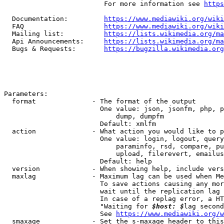
                         For more information see 
https
  Documentation:         
https://www.mediawiki.org/wik
  FAQ                    
https://www.mediawiki.org/wiki
  Mailing list:          
https://lists.wikimedia.org/ma
  Api Announcements:     
https://lists.wikimedia.org/ma
  Bugs & Requests:       
https://bugzilla.wikimedia.org
Parameters:

  format              - The format of the output

                        One value: json, jsonfm, php, p
                            dump, dumpfm

                        Default: xmlfm

  action              - What action you would like to p
                        One value: login, logout, query
                            paraminfo, rsd, compare, pu
                            upload, filerevert, emailus
                        Default: help

  version             - When showing help, include vers
  maxlag              - Maximum lag can be used when Me
                        To save actions causing any mor
                        wait until the replication lag 
                        In case of a replag error, a HT
                        "Waiting for 
$host: $
lag second
                        See 
https://www.mediawiki.org/w
  smaxage             - Set the s-maxage header to this