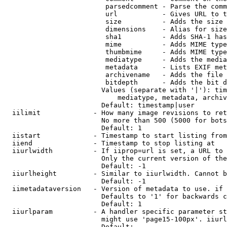
                         parsedcomment - Parse the comm
                         url           - Gives URL to t
                         size          - Adds the size 
                         dimensions    - Alias for size

                         sha1          - Adds SHA-1 has
                         mime          - Adds MIME type
                         thumbmime     - Adds MIME type
                         mediatype     - Adds the media
                         metadata      - Lists EXIF met
                         archivename   - Adds the file 
                         bitdepth      - Adds the bit d
                        Values (separate with '|'): tim
                            mediatype, metadata, archiv
                        Default: timestamp|user

  iilimit             - How many image revisions to ret
                        No more than 500 (5000 for bots
                        Default: 1

  iistart             - Timestamp to start listing from

  iiend               - Timestamp to stop listing at

  iiurlwidth          - If iiprop=url is set, a URL to 
                        Only the current version of the
                        Default: -1

  iiurlheight         - Similar to iiurlwidth. Cannot b
                        Default: -1

  iimetadataversion   - Version of metadata to use. if 
                        Defaults to '1' for backwards c
                        Default: 1

  iiurlparam          - A handler specific parameter st
                        might use 'page15-100px'. iiurl
                        Default: 
