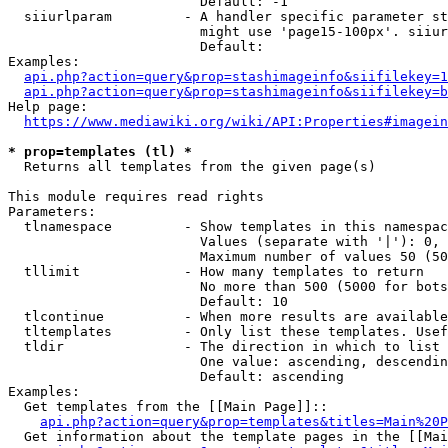
                        Default: -1

  siiurlparam         - A handler specific parameter st
                        might use 'page15-100px'. siiur
                        Default: 

Examples:

api.php?action=query&prop=stashimageinfo&siifilekey=1
api.php?action=query&prop=stashimageinfo&siifilekey=b
Help page:

https://www.mediawiki.org/wiki/API:Properties#imagein
* prop=templates (tl) *
  Returns all templates from the given page(s)

This module requires read rights

Parameters:

  tlnamespace         - Show templates in this namespac
                        Values (separate with '|'): 0, 
                        Maximum number of values 50 (50
  tllimit             - How many templates to return

                        No more than 500 (5000 for bots
                        Default: 10

  tlcontinue          - When more results are available
  tltemplates         - Only list these templates. Usef
  tldir               - The direction in which to list

                        One value: ascending, descendin
                        Default: ascending

Examples:

  Get templates from the [[Main Page]]::

api.php?action=query&prop=templates&titles=Main%20P
  Get information about the template pages in the [[Mai