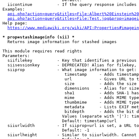
  iicontinue          - If the query response includes 
Examples:

api.php?action=query&titles=File:Albert%20Einstein%2
api.php?action=query&titles=File:Test.jpg&prop=imagei
Help page:

https://www.mediawiki.org/wiki/API:Properties#imagein
* prop=stashimageinfo (sii) *
  Returns image information for stashed images

This module requires read rights

Parameters:

  siifilekey          - Key that identifies a previous 
  siisessionkey       - DEPRECATED! Alias for filekey, 
  siiprop             - What image information to get:

                         timestamp     - Adds timestamp
                         url           - Gives URL to t
                         size          - Adds the size 
                         dimensions    - Alias for size

                         sha1          - Adds SHA-1 has
                         mime          - Adds MIME type
                         thumbmime     - Adds MIME type
                         metadata      - Lists EXIF met
                         bitdepth      - Adds the bit d
                        Values (separate with '|'): tim
                        Default: timestamp|url

  siiurlwidth         - If siiprop=url is set, a URL to
                        Default: -1

  siiurlheight        - Similar to siiurlwidth. Cannot 