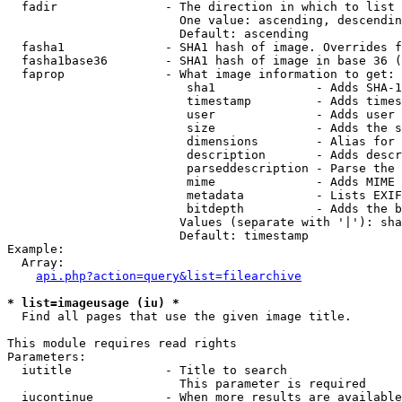
  fadir               - The direction in which to list

                        One value: ascending, descendin
                        Default: ascending

  fasha1              - SHA1 hash of image. Overrides f
  fasha1base36        - SHA1 hash of image in base 36 (
  faprop              - What image information to get:

                         sha1              - Adds SHA-1
                         timestamp         - Adds times
                         user              - Adds user 
                         size              - Adds the s
                         dimensions        - Alias for 
                         description       - Adds descr
                         parseddescription - Parse the 
                         mime              - Adds MIME 
                         metadata          - Lists EXIF
                         bitdepth          - Adds the b
                        Values (separate with '|'): sha
                        Default: timestamp

Example:

  Array:

api.php?action=query&list=filearchive
* list=imageusage (iu) *
  Find all pages that use the given image title.

This module requires read rights

Parameters:

  iutitle             - Title to search

                        This parameter is required

  iucontinue          - When more results are available