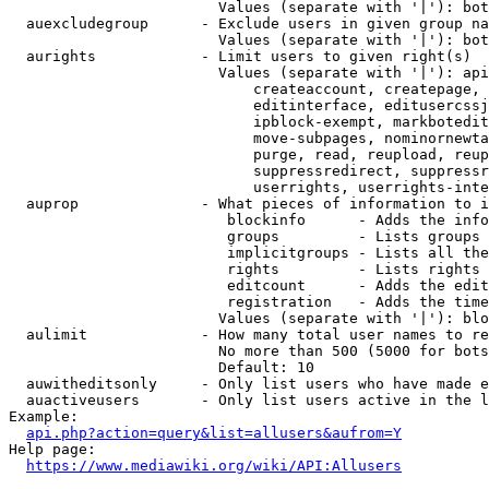
                        Values (separate with '|'): bot
  auexcludegroup      - Exclude users in given group na
                        Values (separate with '|'): bot
  aurights            - Limit users to given right(s)

                        Values (separate with '|'): api
                            createaccount, createpage, 
                            editinterface, editusercssj
                            ipblock-exempt, markbotedit
                            move-subpages, nominornewta
                            purge, read, reupload, reup
                            suppressredirect, suppressr
                            userrights, userrights-inte
  auprop              - What pieces of information to i
                         blockinfo      - Adds the info
                         groups         - Lists groups 
                         implicitgroups - Lists all the
                         rights         - Lists rights 
                         editcount      - Adds the edit
                         registration   - Adds the time
                        Values (separate with '|'): blo
  aulimit             - How many total user names to re
                        No more than 500 (5000 for bots
                        Default: 10

  auwitheditsonly     - Only list users who have made e
  auactiveusers       - Only list users active in the l
Example:

api.php?action=query&list=allusers&aufrom=Y
Help page:

https://www.mediawiki.org/wiki/API:Allusers