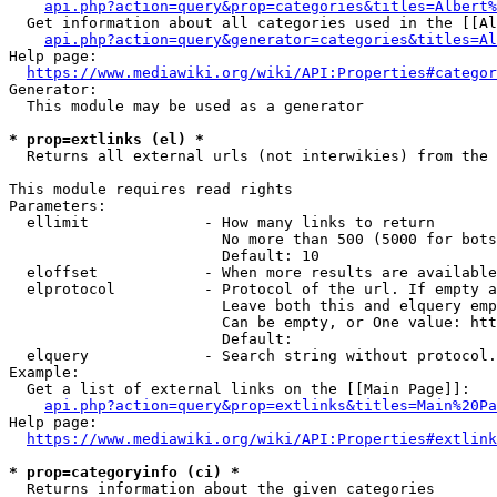
api.php?action=query&prop=categories&titles=Albert%
  Get information about all categories used in the [[Al
api.php?action=query&generator=categories&titles=Al
Help page:

https://www.mediawiki.org/wiki/API:Properties#categor
Generator:

  This module may be used as a generator

* prop=extlinks (el) *
  Returns all external urls (not interwikies) from the 
This module requires read rights

Parameters:

  ellimit             - How many links to return

                        No more than 500 (5000 for bots
                        Default: 10

  eloffset            - When more results are available
  elprotocol          - Protocol of the url. If empty a
                        Leave both this and elquery emp
                        Can be empty, or One value: htt
                        Default: 

  elquery             - Search string without protocol.
Example:

  Get a list of external links on the [[Main Page]]:

api.php?action=query&prop=extlinks&titles=Main%20Pa
Help page:

https://www.mediawiki.org/wiki/API:Properties#extlink
* prop=categoryinfo (ci) *
  Returns information about the given categories
