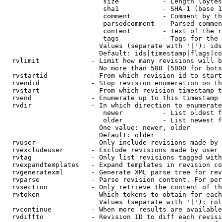
                         size           - Length (bytes
                         sha1           - SHA-1 (base 1
                         comment        - Comment by th
                         parsedcomment  - Parsed commen
                         content        - Text of the r
                         tags           - Tags for the 
                        Values (separate with '|'): ids
                        Default: ids|timestamp|flags|co
  rvlimit             - Limit how many revisions will b
                        No more than 500 (5000 for bots
  rvstartid           - From which revision id to start
  rvendid             - Stop revision enumeration on th
  rvstart             - From which revision timestamp t
  rvend               - Enumerate up to this timestamp 
  rvdir               - In which direction to enumerate
                         newer          - List oldest f
                         older          - List newest f
                        One value: newer, older

                        Default: older

  rvuser              - Only include revisions made by 
  rvexcludeuser       - Exclude revisions made by user 
  rvtag               - Only list revisions tagged with
  rvexpandtemplates   - Expand templates in revision co
  rvgeneratexml       - Generate XML parse tree for rev
  rvparse             - Parse revision content. For per
  rvsection           - Only retrieve the content of th
  rvtoken             - Which tokens to obtain for each
                        Values (separate with '|'): rol
  rvcontinue          - When more results are available
  rvdiffto            - Revision ID to diff each revisi