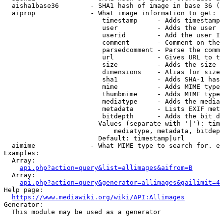
  aisha1base36        - SHA1 hash of image in base 36 (
  aiprop              - What image information to get:

                         timestamp     - Adds timestamp
                         user          - Adds the user 
                         userid        - Add the user I
                         comment       - Comment on the
                         parsedcomment - Parse the comm
                         url           - Gives URL to t
                         size          - Adds the size 
                         dimensions    - Alias for size

                         sha1          - Adds SHA-1 has
                         mime          - Adds MIME type
                         thumbmime     - Adds MIME type
                         mediatype     - Adds the media
                         metadata      - Lists EXIF met
                         bitdepth      - Adds the bit d
                        Values (separate with '|'): tim
                            mediatype, metadata, bitdep
                        Default: timestamp|url

  aimime              - What MIME type to search for. e
Examples:

  Array:

api.php?action=query&list=allimages&aifrom=B
  Array:

api.php?action=query&generator=allimages&gailimit=4
Help page:

https://www.mediawiki.org/wiki/API:Allimages
Generator:

  This module may be used as a generator
