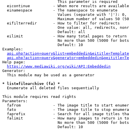
                        This parameter is required

  eicontinue          - When more results are available
  einamespace         - The namespace to enumerate

                        Values (separate with '|'): 0, 
                        Maximum number of values 50 (50
  eifilterredir       - How to filter for redirects

                        One value: all, redirects, nonr
                        Default: all

  eilimit             - How many total pages to return

                        No more than 500 (5000 for bots
                        Default: 10

Examples:

api.php?action=query&list=embeddedin&eititle=Template
api.php?action=query&generator=embeddedin&geititle=Te
Help page:

https://www.mediawiki.org/wiki/API:Embeddedin
Generator:

  This module may be used as a generator

* list=filearchive (fa) *
  Enumerate all deleted files sequentially

This module requires read rights

Parameters:

  fafrom              - The image title to start enumer
  fato                - The image title to stop enumera
  faprefix            - Search for all image titles tha
  falimit             - How many images to return in to
                        No more than 500 (5000 for bots
                        Default: 10
