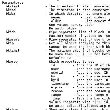
Parameters:

  bkstart             - The timestamp to start enumerat
  bkend               - The timestamp to stop enumerati
  bkdir               - In which direction to enumerate

                         newer          - List oldest f
                         older          - List newest f
                        One value: newer, older

                        Default: older

  bkids               - Pipe-separated list of block ID
                        Maximum number of values 50 (50
  bkusers             - Pipe-separated list of users to
  bkip                - Get all blocks applying to this
                        Cannot be used together with bk
  bklimit             - The maximum amount of blocks to
                        No more than 500 (5000 for bots
                        Default: 10

  bkprop              - Which properties to get

                         id         - Adds the ID of th
                         user       - Adds the username
                         userid     - Adds the user ID 
                         by         - Adds the username
                         byid       - Adds the user ID 
                         timestamp  - Adds the timestam
                         expiry     - Adds the timestam
                         reason     - Adds the reason g
                         range      - Adds the range of
                         flags      - Tags the ban with
                        Values (separate with '|'): id,
                        Default: id|user|by|timestamp|e
  bkshow              - Show only items that meet this 